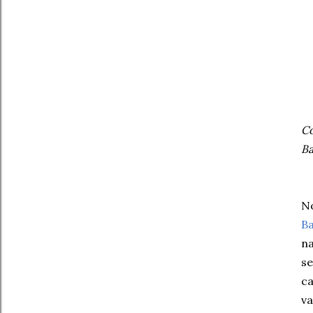
Co
Ba
No
Ba
na
se
ca
va