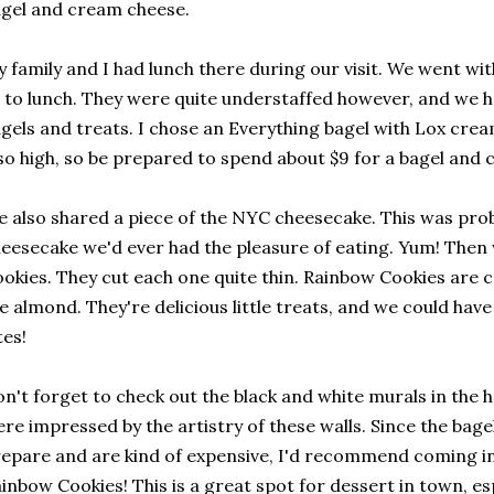
gel and cream cheese.
 family and I had lunch there during our visit. We went w
 to lunch. They were quite understaffed however, and we ha
gels and treats. I chose an Everything bagel with Lox crea
so high, so be prepared to spend about $9 for a bagel and
 also shared a piece of the NYC cheesecake. This was pro
eesecake we'd ever had the pleasure of eating. Yum! The
okies. They cut each one quite thin. Rainbow Cookies are col
ke almond. They're delicious little treats, and we could ha
tes!
n't forget to check out the black and white murals in the 
re impressed by the artistry of these walls. Since the bagel
epare and are kind of expensive, I'd recommend coming i
inbow Cookies! This is a great spot for dessert in town, esp