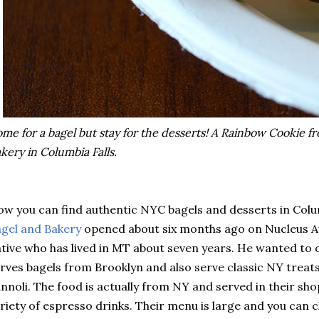
me for a bagel but stay for the desserts! A Rainbow Cookie f
kery in Columbia Falls.
w you can find authentic NYC bagels and desserts in Colu
gel and Bakery
opened about six months ago on Nucleus A
tive who has lived in MT about seven years. He wanted to 
rves bagels from Brooklyn and also serve classic NY treat
nnoli. The food is actually from NY and served in their sho
riety of espresso drinks. Their menu is large and you can 