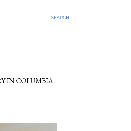
SEARCH
Y IN COLUMBIA