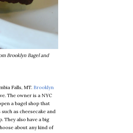
rom Brooklyn Bagel and
mbia Falls, MT.
Brooklyn
ve. The owner is a NYC
open a bagel shop that
s such as cheesecake and
p. They also have a big
choose about any kind of