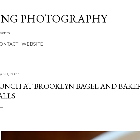
Skip to main content
ONG PHOTOGRAPHY
Events
CONTACT
WEBSITE
ly 20, 2023
UNCH AT BROOKLYN BAGEL AND BAKER
ALLS