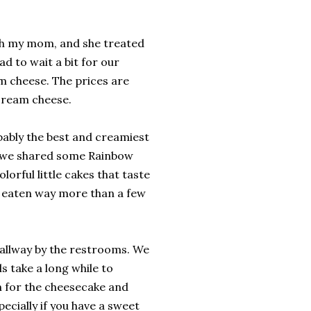
ith my mom, and she treated
d to wait a bit for our
m cheese. The prices are
 cream cheese.
bably the best and creamiest
n we shared some Rainbow
orful little cakes that taste
ve eaten way more than a few
hallway by the restrooms. We
s take a long while to
n for the cheesecake and
ecially if you have a sweet