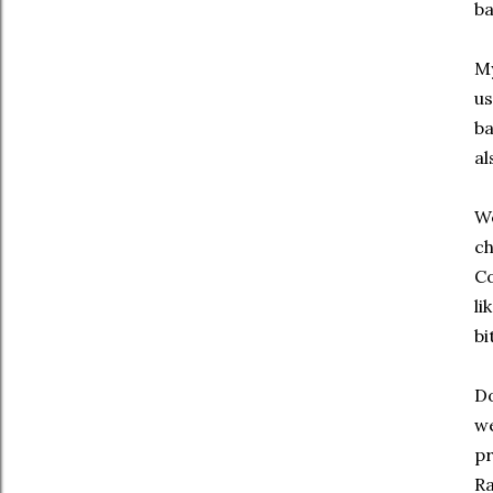
ba
My
us
ba
al
We
ch
Co
li
bi
Do
we
pr
Ra