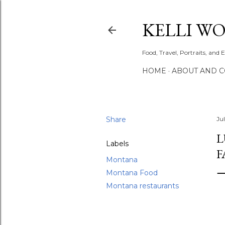
KELLI W
Food, Travel, Portraits, and 
HOME
ABOUT AND 
Share
Ju
L
Labels
F
Montana
Montana Food
Montana restaurants