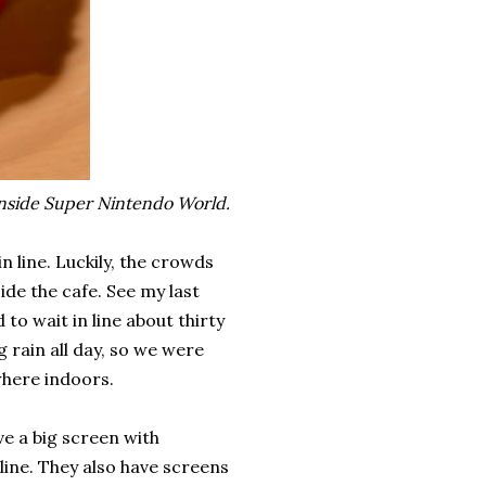
inside Super Nintendo World.
in line. Luckily, the crowds
ide the cafe. See my last
d to wait in line about thirty
rain all day, so we were
where indoors.
e a big screen with
 line. They also have screens