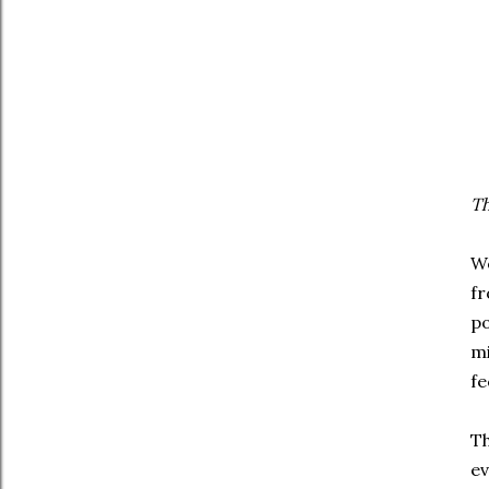
Th
We
fr
po
mi
fe
Th
ev