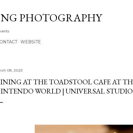
Skip to main content
ONG PHOTOGRAPHY
Events
CONTACT
WEBSITE
rch 08, 2023
INING AT THE TOADSTOOL CAFE AT TH
INTENDO WORLD | UNIVERSAL STUDI