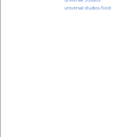
universal Studios
universal studios food