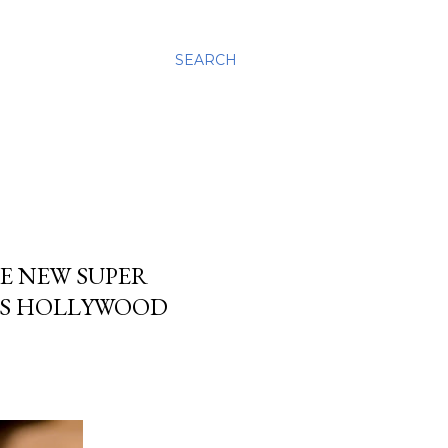
SEARCH
E NEW SUPER
OS HOLLYWOOD