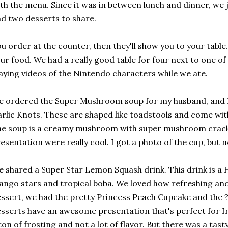
th the menu. Since it was in between lunch and dinner, we j
d two desserts to share.
u order at the counter, then they'll show you to your tabl
ur food. We had a really good table for four next to one o
aying videos of the Nintendo characters while we ate.
 ordered the Super Mushroom soup for my husband, and I
rlic Knots. These are shaped like toadstools and come wit
e soup is a creamy mushroom with super mushroom crack
esentation were really cool. I got a photo of the cup, but 
 shared a Super Star Lemon Squash drink. This drink is 
ngo stars and tropical boba. We loved how refreshing and 
ssert, we had the pretty Princess Peach Cupcake and the ?
sserts have an awesome presentation that's perfect for 
ton of frosting and not a lot of flavor. But there was a tast