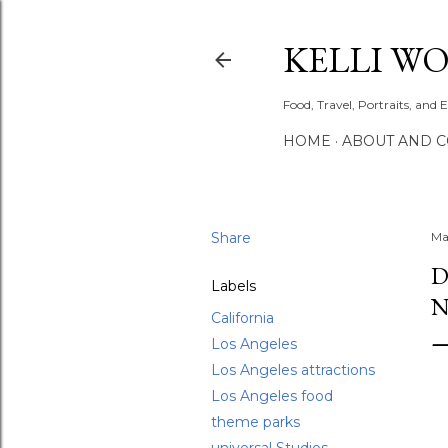
KELLI W
Food, Travel, Portraits, and 
HOME
ABOUT AND 
Share
Ma
D
Labels
N
California
Los Angeles
Los Angeles attractions
Los Angeles food
theme parks