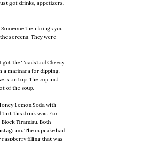
ust got drinks, appetizers,
e. Someone then brings you
f the screens. They were
 got the Toadstool Cheesy
h a marinara for dipping.
ers on top. The cup and
not of the soup.
a Honey Lemon Soda with
tart this drink was. For
 Block Tiramisu. Both
Instagram. The cupcake had
y raspberry filling that was