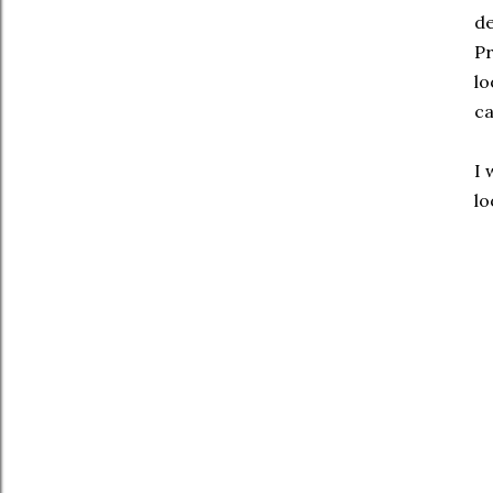
de
Pr
lo
ca
I 
lo