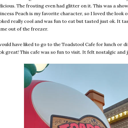
licious. The frosting even had glitter on it. This was a sh
incess Peach is my favorite character, so I loved the look 
oked really cool and was fun to eat but tasted just ok. It taste
me out of the freezer.
would have liked to go to the Toadstool Cafe for lunch or 
ok great! This cafe was so fun to visit. It felt nostalgic and 