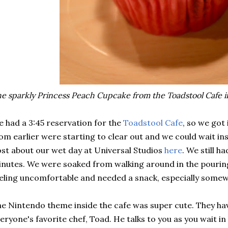
e sparkly Princess Peach Cupcake from the Toadstool Cafe 
 had a 3:45 reservation for the
Toadstool Cafe
, so we got 
om earlier were starting to clear out and we could wait ins
st about our wet day at Universal Studios
here
. We still ha
nutes. We were soaked from walking around in the pouring 
eling uncomfortable and needed a snack, especially some
e Nintendo theme inside the cafe was super cute. They hav
eryone's favorite chef, Toad. He talks to you as you wait in