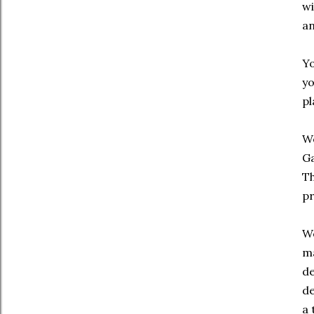
wi
an
Yo
yo
pl
We
Ga
Th
pr
We
ma
de
de
a 