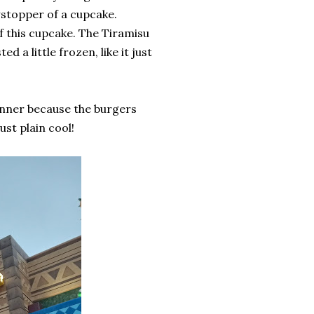
owstopper of a cupcake.
of this cupcake. The Tiramisu
d a little frozen, like it just
dinner because the burgers
just plain cool!