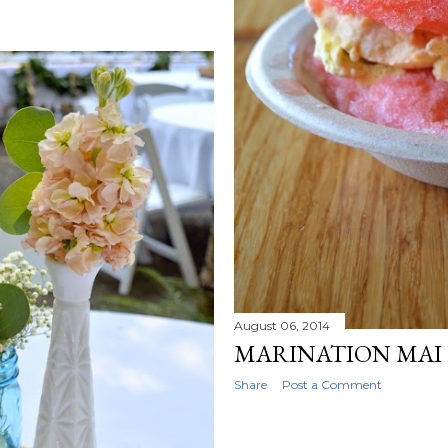
August 06, 2014
MARINATION MAI 
Share
Post a Comment