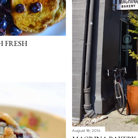
H FRESH
August 18, 2014