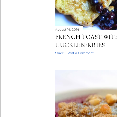
August 14, 2014
FRENCH TOAST WIT
HUCKLEBERRIES
Share
Post a Comment