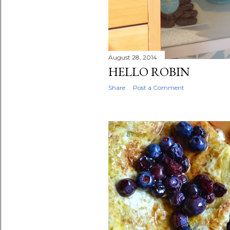
August 28, 2014
HELLO ROBIN
Share
Post a Comment