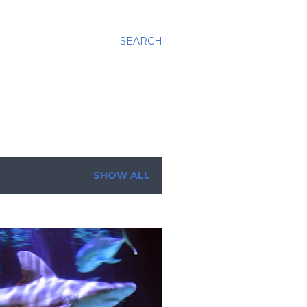
SEARCH
SHOW ALL