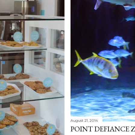
August 21, 2014
POINT DEFIANCE 