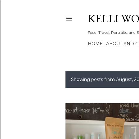
KELLI W
Food, Travel, Portraits, and 
HOME
ABOUT AND 
Showing posts from August, 2
P
o
s