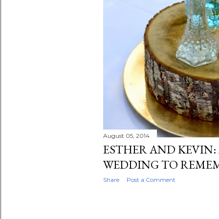
August 05, 2014
ESTHER AND KEVIN:
WEDDING TO REME
Share
Post a Comment