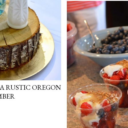
 A RUSTIC OREGON
MBER