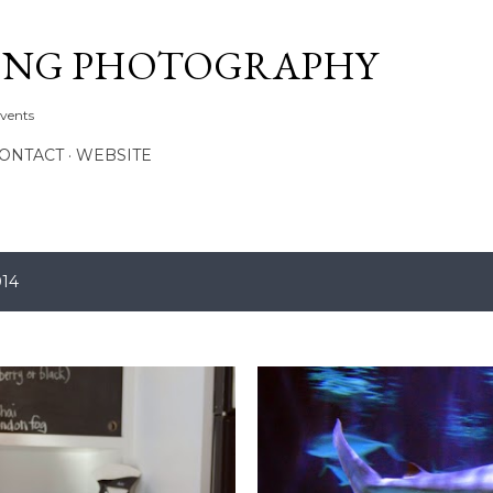
Skip to main content
ONG PHOTOGRAPHY
Events
CONTACT
WEBSITE
014