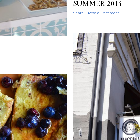
SUMMER 2014
Share
Post a Comment