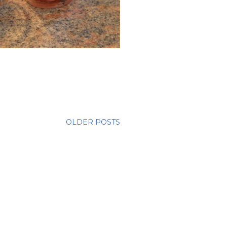
OLDER POSTS