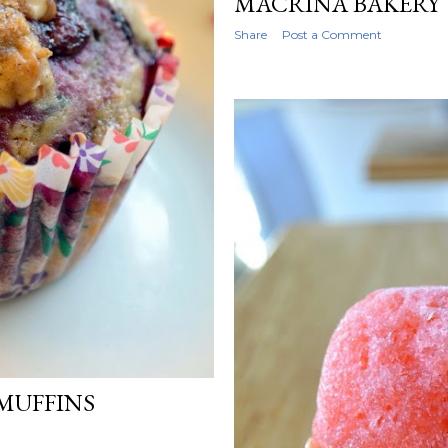
MACRINA BAKERY
Share
Post a Comment
MUFFINS