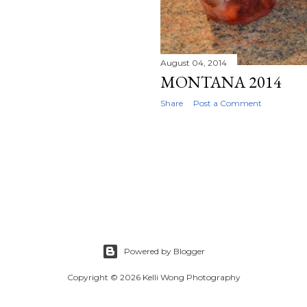
August 04, 2014
MONTANA 2014
Share
Post a Comment
Powered by Blogger
Copyright © 2026 Kelli Wong Photography