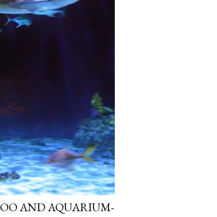
ZOO AND AQUARIUM-