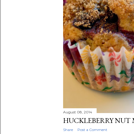
August 08, 2014
HUCKLEBERRY NUT 
Share
Post a Comment