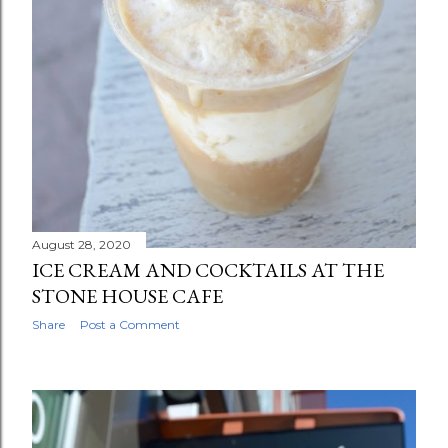
August 28, 2020
ICE CREAM AND COCKTAILS AT THE
STONE HOUSE CAFE
Share
Post a Comment