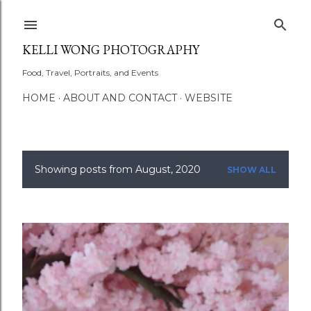
Skip to main content
KELLI WONG PHOTOGRAPHY
Food, Travel, Portraits, and Events
HOME
ABOUT AND CONTACT
WEBSITE
Showing posts from August, 2020
SHOW ALL
P
o
s