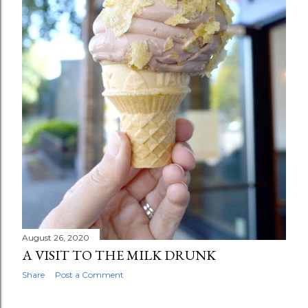
August 26, 2020
A VISIT TO THE MILK DRUNK
Share
Post a Comment