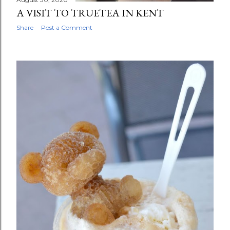
A VISIT TO TRUETEA IN KENT
Share
Post a Comment