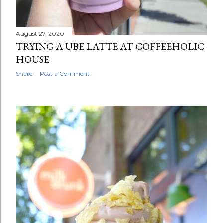
August 27, 2020
TRYING A UBE LATTE AT COFFEEHOLIC
HOUSE
Share
Post a Comment