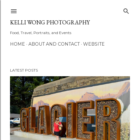
Skip to main content
KELLI WONG PHOTOGRAPHY
Food, Travel, Portraits, and Events
HOME
ABOUT AND CONTACT
WEBSITE
LATEST POSTS
P
o
s