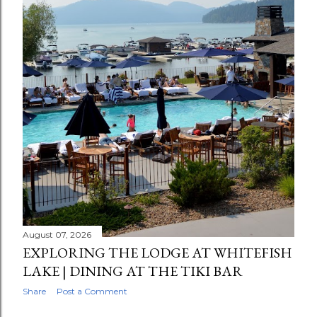
August 07, 2026
EXPLORING THE LODGE AT WHITEFISH
LAKE | DINING AT THE TIKI BAR
Share
Post a Comment