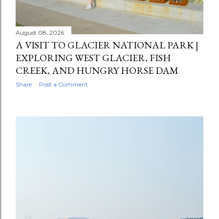
t
s
August 08, 2026
A VISIT TO GLACIER NATIONAL PARK |
EXPLORING WEST GLACIER, FISH
CREEK, AND HUNGRY HORSE DAM
Share
Post a Comment