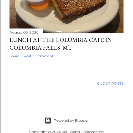
August 05, 2026
LUNCH AT THE COLUMBIA CAFE IN
COLUMBIA FALLS, MT
Share
Post a Comment
OLDER POSTS
Powered by Blogger
Copyright © 2026 Kelli Wong Photography