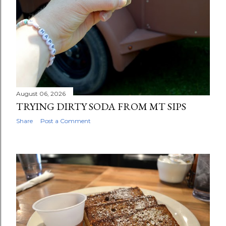
August 06, 2026
TRYING DIRTY SODA FROM MT SIPS
Share
Post a Comment