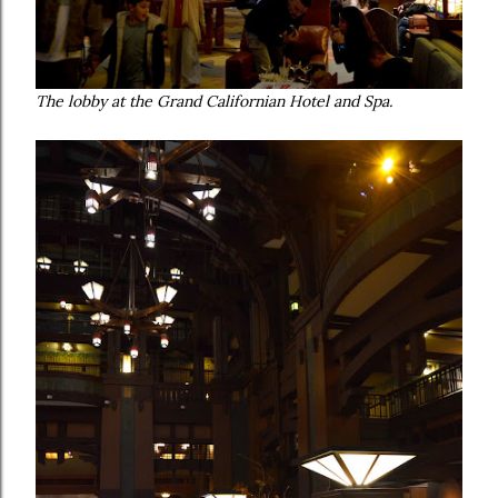
The lobby at the Grand Californian Hotel and Spa.