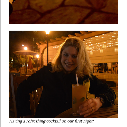
Having a refreshing cocktail on our first night!