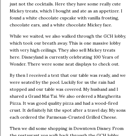
just not the cocktails. Here they have some really cute
Mickey treats, which I bought and ate as an appetizer. I
found a white chocolate cupcake with vanilla frosting,
chocolate ears, and a white chocolate Mickey face.
While we waited, we also walked through the GCH lobby,
which took our breath away. This is one massive lobby
with very high ceilings. They also sell Mickey treats
here. Disneyland is currently celebrating 100 Years of
Wonder. There were some neat displays to check out.
By then I received a text that our table was ready, and we
were seated by the pool. Luckily for us the rain had
stopped and our table was covered. My husband and I
shared a Grand Mai Tai. We also ordered a Margherita
Pizza. It was good quality pizza and had a wood-fired
crust. It definitely hit the spot after a travel day. My sons
each ordered the Parmesan-Crusted Grilled Cheese.
Then we did some shopping in Downtown Disney. From
the restaurant you walk back through the GCH lobby,