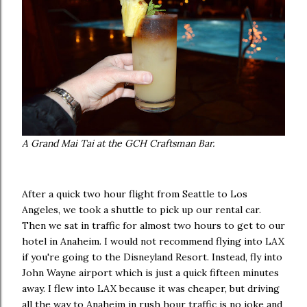
A Grand Mai Tai at the GCH Craftsman Bar.
After a quick two hour flight from Seattle to Los
Angeles, we took a shuttle to pick up our rental car.
Then we sat in traffic for almost two hours to get to our
hotel in Anaheim. I would not recommend flying into LAX
if you're going to the Disneyland Resort. Instead, fly into
John Wayne airport which is just a quick fifteen minutes
away. I flew into LAX because it was cheaper, but driving
all the way to Anaheim in rush hour traffic is no joke and