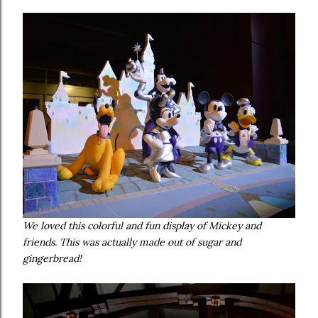
We loved this colorful and fun display of Mickey and
friends. This was actually made out of sugar and
gingerbread!