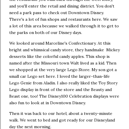
and you'll enter the retail and dining district. You don't
need a park pass to check out Downtown Disney.
There's a lot of fun shops and restaurants here. We saw
a lot of this area because we walked through it to get to
the parks on both of our Disney days.
We looked around Marceline's Confectionary. At this
bright and whimsical candy store, they handmake Mickey
desserts like the colorful candy apples. This shop is
named after the Missouri town Walt lived as a kid. Then
we shopped at the very large Lego Store. My son got a
small car Lego set here. I loved the larger-than-life
Lego Genie from Aladin. I also really liked the Toy Story
Lego display in front of the store and the Beauty and
Beast one, too! The Disney100 Celebration displays were
also fun to look at in Downtown Disney.
Then it was back to our hotel, about a twenty-minute
walk. We went to bed and got ready for our Disneyland
day the next morning.