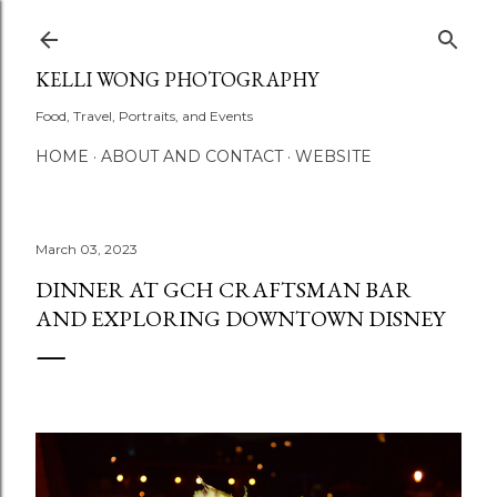
Skip to main content
KELLI WONG PHOTOGRAPHY
Food, Travel, Portraits, and Events
HOME
ABOUT AND CONTACT
WEBSITE
March 03, 2023
DINNER AT GCH CRAFTSMAN BAR
AND EXPLORING DOWNTOWN DISNEY