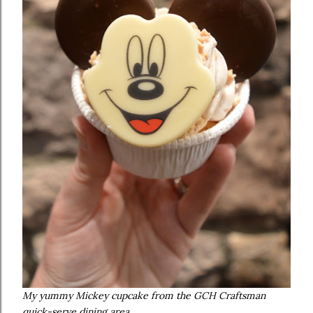
My yummy Mickey cupcake from the GCH Craftsman
quick-serve dining area.