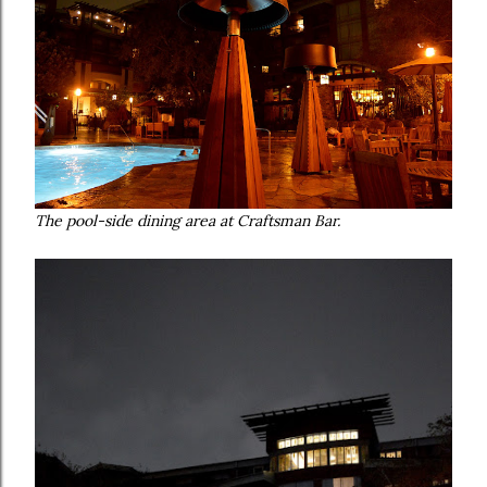
The pool-side dining area at Craftsman Bar.