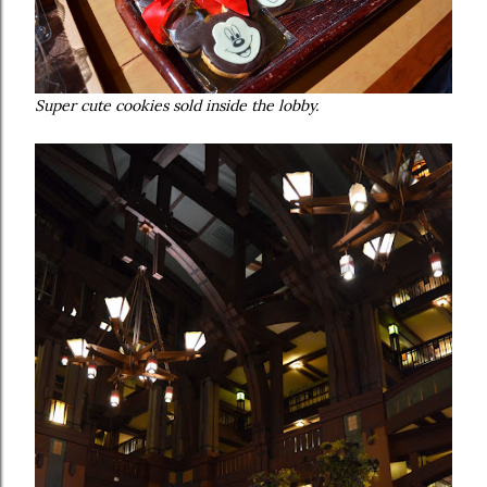
Super cute cookies sold inside the lobby.