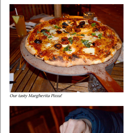
Our tasty Margherita Pizza!