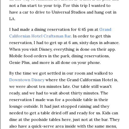
not a fun start to your trip. For this trip I wanted to
have a car to drive to Universal Studios and hang out in
LA.
I had made a dining reservation for 6:45 pm at
Grand
Californian Hotel Craftsman Bar
. In order to get this
reservation, I had to get up at 6 am, sixty days in advance.
When you visit Disney, everything is done on their app.
Mobile food orders in the park, dining reservations,
Genie Plus, and more is all done on your phone.
By the time we got settled in our room and walked to
Downtown Disney
where the Grand Californian Hotel is,
we were about ten minutes late. Our table still wasn't
ready, and we had to wait about thirty minutes. The
reservation I made was for a poolside table in their
lounge outside. It had just stopped raining and they
needed to get a table dried off and ready for us. Kids can
dine at the poolside tables here, just not at the bar. They
also have a quick-serve area inside with the same menu,