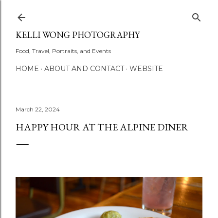
Skip to main content
KELLI WONG PHOTOGRAPHY
Food, Travel, Portraits, and Events
HOME
ABOUT AND CONTACT
WEBSITE
March 22, 2024
HAPPY HOUR AT THE ALPINE DINER