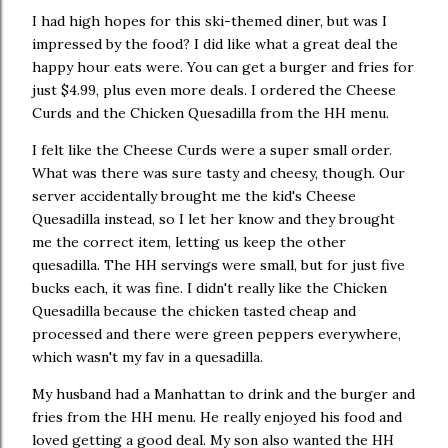
I had high hopes for this ski-themed diner, but was I
impressed by the food? I did like what a great deal the
happy hour eats were. You can get a burger and fries for
just $4.99, plus even more deals. I ordered the Cheese
Curds and the Chicken Quesadilla from the HH menu.
I felt like the Cheese Curds were a super small order.
What was there was sure tasty and cheesy, though. Our
server accidentally brought me the kid's Cheese
Quesadilla instead, so I let her know and they brought
me the correct item, letting us keep the other
quesadilla. The HH servings were small, but for just five
bucks each, it was fine. I didn't really like the Chicken
Quesadilla because the chicken tasted cheap and
processed and there were green peppers everywhere,
which wasn't my fav in a quesadilla.
My husband had a Manhattan to drink and the burger and
fries from the HH menu. He really enjoyed his food and
loved getting a good deal. My son also wanted the HH