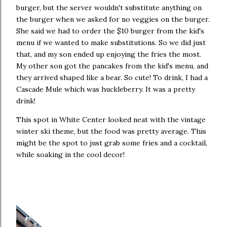
burger, but the server wouldn't substitute anything on
the burger when we asked for no veggies on the burger.
She said we had to order the $10 burger from the kid's
menu if we wanted to make substitutions. So we did just
that, and my son ended up enjoying the fries the most.
My other son got the pancakes from the kid's menu, and
they arrived shaped like a bear. So cute! To drink, I had a
Cascade Mule which was huckleberry. It was a pretty
drink!
This spot in White Center looked neat with the vintage
winter ski theme, but the food was pretty average. This
might be the spot to just grab some fries and a cocktail,
while soaking in the cool decor!