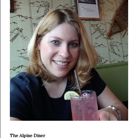
The Alpine Diner