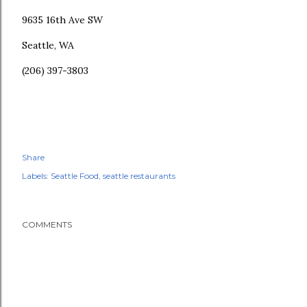
9635 16th Ave SW
Seattle, WA
(206) 397-3803
Share
Labels:
Seattle Food
seattle restaurants
COMMENTS