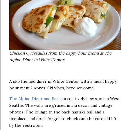
Chicken Quesadillas from the happy hour menu at The
Alpine Diner in White Center.
A ski-themed diner in White Center with a mean happy
hour menu? Apres-Ski vibes, here we come!
The Alpine Diner and Bar
is a relatively new spot in West
Seattle. The walls are graced in ski decor and vintage
photos. The lounge in the back has ski-ball and a
fireplace, and don't forget to check out the cute ski lift
by the restrooms.