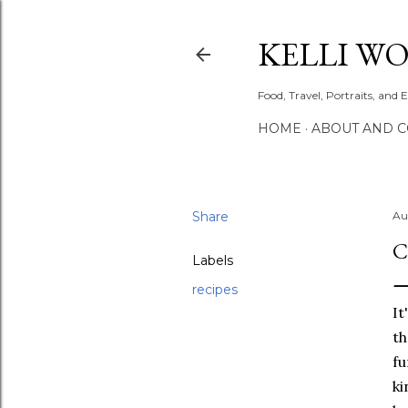
KELLI W
Food, Travel, Portraits, and 
HOME
ABOUT AND 
Share
Au
C
Labels
recipes
It
th
fu
ki