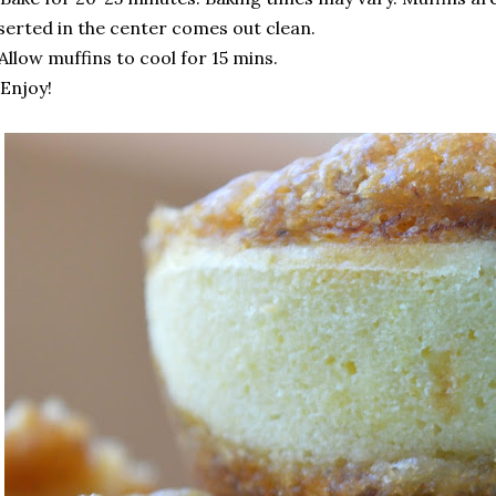
serted in the center comes out clean.
 Allow muffins to cool for 15 mins.
 Enjoy!