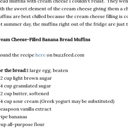
ead muffins with cream cheese I couldn't resist. They wen
th the sweet element of the cream cheese giving them a ch
ffins are best chilled because the cream cheese filling is c
t summer day, the muffins right out of the fridge are just t
eam Cheese-Filled Banana Bread Muffins
found the recipe
here
on buzzfeed.com
r the bread:
1 large egg, beaten
2 cup light brown sugar
4 cup granulated sugar
2 cup butter, softened
4 cup sour cream (Greek yogurt may be substituted)
teaspoon vanilla extract
ripe bananas
cup all-purpose flour