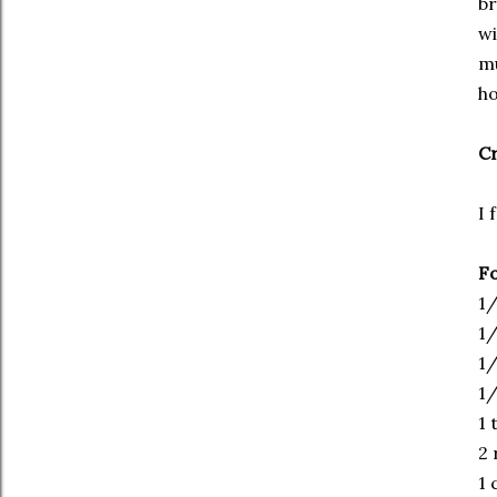
br
wi
mu
ho
Cr
I 
Fo
1/
1/
1/
1/
1 
2 
1 