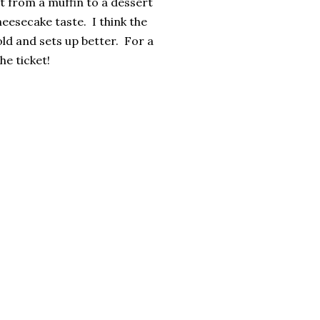
t from a muffin to a dessert
eesecake taste. I think the
old and sets up better. For a
he ticket!