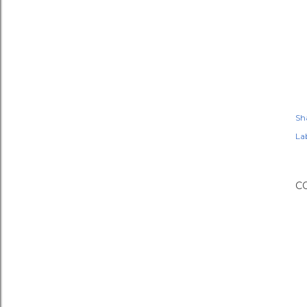
Sh
Lab
C