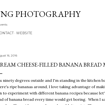
Skip to main content
ONG PHOTOGRAPHY
Events
CONTACT
WEBSITE
gust 16, 2016
REAM CHEESE-FILLED BANANA BREAD 
's ninety degrees outside and I'm standing in the kitchen 
ere's ripe bananas around, I love taking advantage of maki
n to experiment with different banana recipes because let'
nd of banana bread every time would get boring. When I s