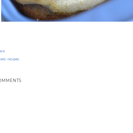
are
els:
recipes
OMMENTS