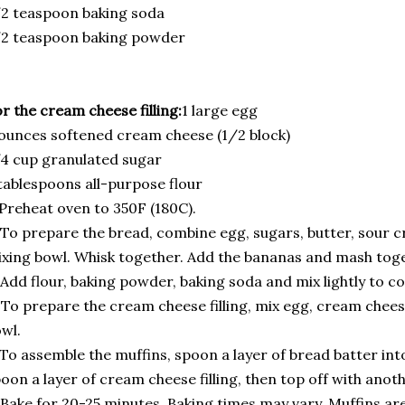
2 teaspoon baking soda
/2 teaspoon baking powder
r the cream cheese filling:
1 large egg
ounces softened cream cheese (1/2 block)
4 cup granulated sugar
tablespoons all-purpose flour
 Preheat oven to 350F (180C).
 To prepare the bread, combine egg, sugars, butter, sour cr
xing bowl. Whisk together. Add the bananas and mash toge
 Add flour, baking powder, baking soda and mix lightly to c
 To prepare the cream cheese filling, mix egg, cream cheese
wl.
 To assemble the muffins, spoon a layer of bread batter int
oon a layer of cream cheese filling, then top off with anoth
 Bake for 20-25 minutes. Baking times may vary. Muffins ar