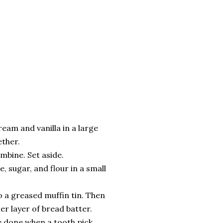
eam and vanilla in a large
ther.
ombine. Set aside.
, sugar, and flour in a small
o a greased muffin tin. Then
er layer of bread batter.
e done when a tooth pick