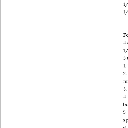
1/
1
Fo
4 
1/
3 
1.
2.
mi
3.
4.
bo
5.
sp
6.