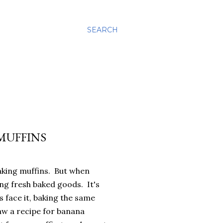
SEARCH
MUFFINS
baking muffins. But when
ng fresh baked goods. It's
s face it, baking the same
aw a recipe for banana