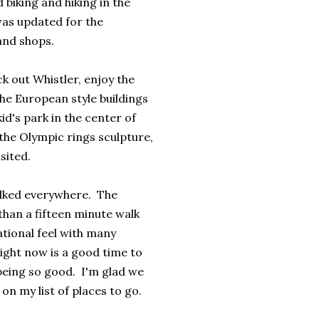
biking and hiking in the
was updated for the
and shops.
k out Whistler, enjoy the
he European style buildings
d's park in the center of
 the Olympic rings sculpture,
isited.
walked everywhere. The
than a fifteen minute walk
tional feel with many
ight now is a good time to
being so good. I'm glad we
on my list of places to go.