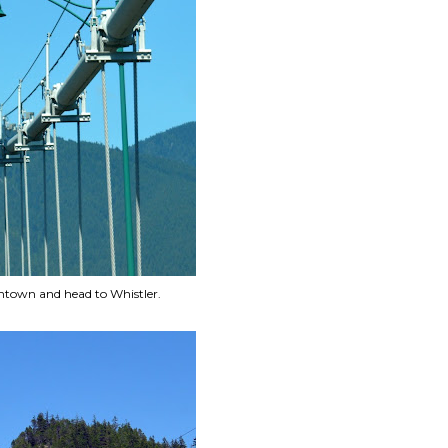
wntown and head to Whistler.