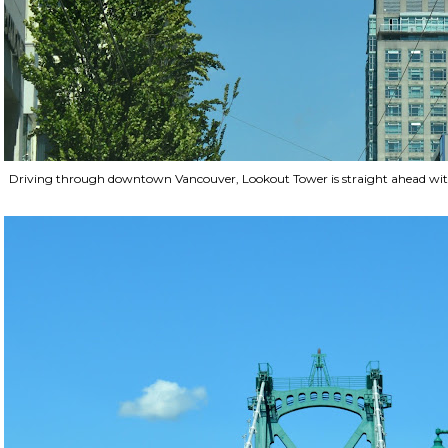
Driving through downtown Vancouver, Lookout Tower is straight ahead with o