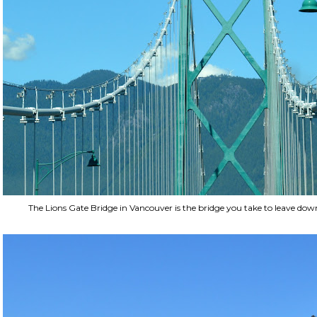
The Lions Gate Bridge in Vancouver is the bridge you take to leave do