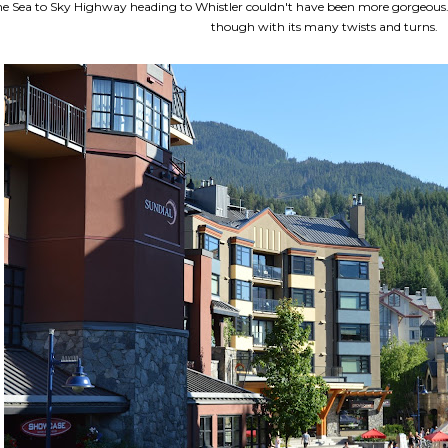
e Sea to Sky Highway heading to Whistler couldn't have been more gorgeous. The
though with its many twists and turns.