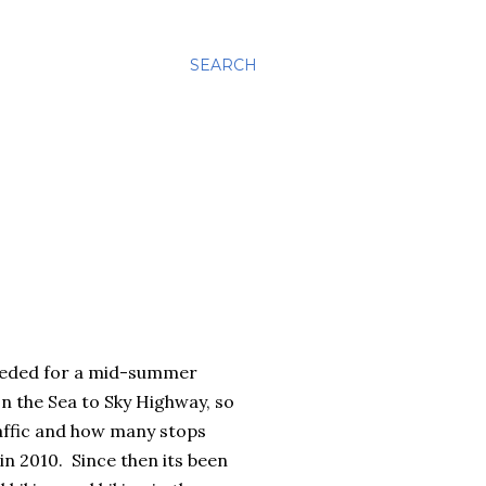
SEARCH
 needed for a mid-summer
n the Sea to Sky Highway, so
raffic and how many stops
n 2010. Since then its been