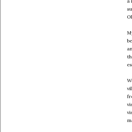
a 
su
Ol
My
be
an
th
es
We
vi
fr
vi
vi
ma