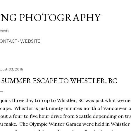
Skip to main content
ONG PHOTOGRAPHY
Events
CONTACT
WEBSITE
gust 03, 2016
 SUMMER ESCAPE TO WHISTLER, BC
quick three day trip up to Whistler, BC was just what we
cape. Whistler is just ninety minutes north of Vancouver o
out a four to five hour drive from Seattle depending on t
u make. The Olympic Winter Games were held in Whistler i