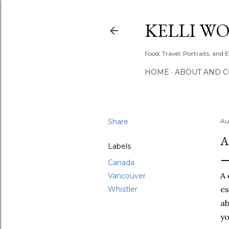
KELLI W
Food, Travel, Portraits, and 
HOME
ABOUT AND 
Share
Au
A
Labels
Canada
A 
Vancouver
es
Whistler
ab
yo