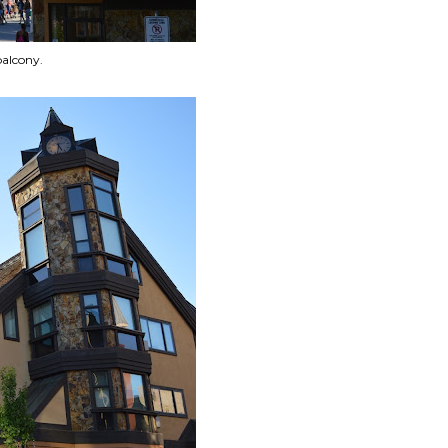
balcony.