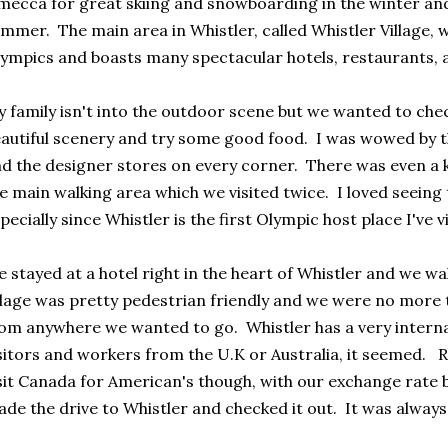
mecca for great skiing and snowboarding in the winter and 
mmer. The main area in Whistler, called Whistler Village, 
ympics and boasts many spectacular hotels, restaurants, 
 family isn't into the outdoor scene but we wanted to chec
autiful scenery and try some good food. I was wowed by t
d the designer stores on every corner. There was even a ki
e main walking area which we visited twice. I loved seeing
pecially since Whistler is the first Olympic host place I've v
 stayed at a hotel right in the heart of Whistler and we 
llage was pretty pedestrian friendly and we were no more 
om anywhere we wanted to go. Whistler has a very interna
sitors and workers from the U.K or Australia, it seemed. R
sit Canada for American's though, with our exchange rate 
de the drive to Whistler and checked it out. It was always 