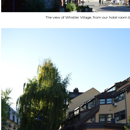
The view of Whistler Village, from our hotel room 