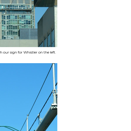
ur sign for Whistler on the left.