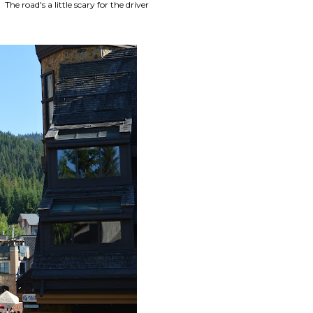
 road's a little scary for the driver