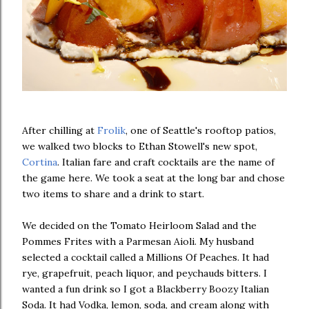
After chilling at
Frolik
, one of Seattle's rooftop patios,
we walked two blocks to Ethan Stowell's new spot,
Cortina
. Italian fare and craft cocktails are the name of
the game here. We took a seat at the long bar and chose
two items to share and a drink to start.
We decided on the Tomato Heirloom Salad and the
Pommes Frites with a Parmesan Aioli. My husband
selected a cocktail called a Millions Of Peaches. It had
rye, grapefruit, peach liquor, and peychauds bitters. I
wanted a fun drink so I got a Blackberry Boozy Italian
Soda. It had Vodka, lemon, soda, and cream along with