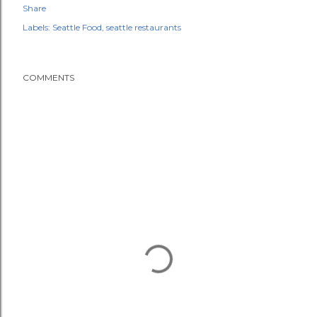
Share
Labels:
Seattle Food
seattle restaurants
COMMENTS