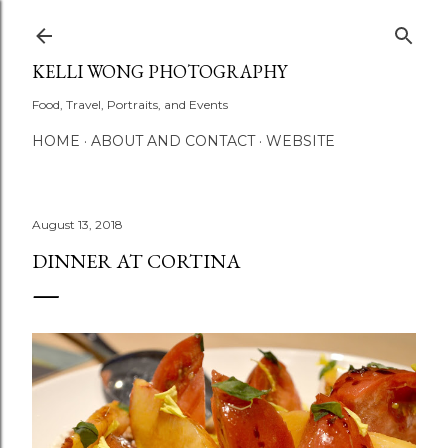
Skip to main content
KELLI WONG PHOTOGRAPHY
Food, Travel, Portraits, and Events
HOME
ABOUT AND CONTACT
WEBSITE
August 13, 2018
DINNER AT CORTINA