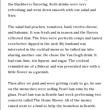
the blackberry flavoring. Both drinks were very
refreshing and went down smooth with our salad and
fries.
The salad had peaches, tomatoes, basil, ricotta cheese,
and balsamic. It was fresh and in season and the flavors
reflected that. The fries were perfectly crispy and tasted
even better dipped in the aioli. My husband was
interested in the cocktail menu so he talked me into
sharing another one. He chose the Van Gogh drink. It
had rum, lime, iris liqueur, and sugar. The cocktail
reminded me of a Sidecar and was presented nice with a
little flower as a garnish.
Then after we paid and were getting ready to go, he saw
on the menu they were selling Pearl Jam wine by the
glass. Pearl Jam was in Seattle last week performing two
concerts called The Home Shows. All of the money
raised went to a fund to help the homeless in Seattle.