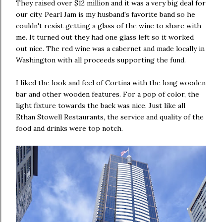
They raised over $12 million and it was a very big deal for
our city. Pearl Jam is my husband's favorite band so he
couldn't resist getting a glass of the wine to share with
me. It turned out they had one glass left so it worked
out nice. The red wine was a cabernet and made locally in
Washington with all proceeds supporting the fund.
I liked the look and feel of Cortina with the long wooden
bar and other wooden features. For a pop of color, the
light fixture towards the back was nice. Just like all
Ethan Stowell Restaurants, the service and quality of the
food and drinks were top notch.