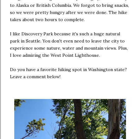
to Alaska or British Columbia. We forgot to bring snacks,
so we were pretty hungry after we were done. The hike
takes about two hours to complete.
I like Discovery Park because it's such a huge natural
park in Seattle. You don't even need to leave the city to
experience some nature, water and mountain views. Plus,
I love admiring the West Point Lighthouse.
Do you have a favorite hiking spot in Washington state?
Leave a comment below!