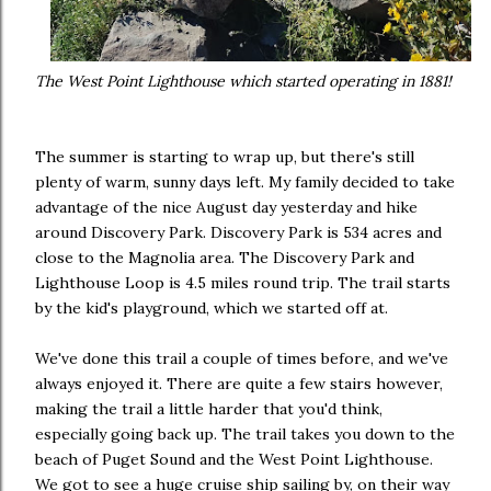
The West Point Lighthouse which started operating in 1881!
The summer is starting to wrap up, but there's still
plenty of warm, sunny days left. My family decided to take
advantage of the nice August day yesterday and hike
around Discovery Park. Discovery Park is 534 acres and
close to the Magnolia area. The Discovery Park and
Lighthouse Loop is 4.5 miles round trip. The trail starts
by the kid's playground, which we started off at.
We've done this trail a couple of times before, and we've
always enjoyed it. There are quite a few stairs however,
making the trail a little harder that you'd think,
especially going back up. The trail takes you down to the
beach of Puget Sound and the West Point Lighthouse.
We got to see a huge cruise ship sailing by, on their way