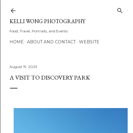
Skip to main content
KELLI WONG PHOTOGRAPHY
Food, Travel, Portraits, and Events
HOME
ABOUT AND CONTACT
WEBSITE
August 19, 2023
A VISIT TO DISCOVERY PARK