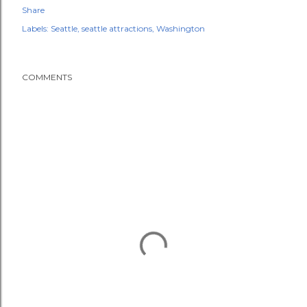
Share
Labels:
Seattle
seattle attractions
Washington
COMMENTS