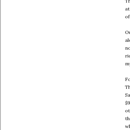
Th
at
of
Ou
al
no
ri
my
Fo
Th
Sa
$9
ot
th
wh