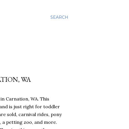
SEARCH
ATION, WA
in Carnation, WA. This
and is just right for toddler
re sold, carnival rides, pony
s, a petting zoo, and more.