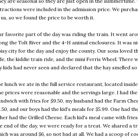
ey are seasonal so they are just open in the summertime. 
tractions were included in the admission price. We purch
 us, so we found the price to be worth it.
r favorite part of the day was riding the train. It went ar
ong the Tolt River and the 4-H animal enclosures. It was n
isy city for the day and enjoy the county. Our sons loved th
de, the kiddie train ride, and the mini Ferris Wheel. There 
 kids had never seen and declared that the hay smelled so
r lunch we ate in the full service restaurant, located insid
e prices were reasonable and the servings large. I had th
ndwich with fries for $9.50, my husband had the Farm Chee
.50, and our boys had the kid's meals for $5.99. One had th
her had the Grilled Cheese. Each kid's meal came with fries,
e end of the day, we were ready for a treat. We shared a tr
ich was around $6, so not bad at all. We had a scoop of co