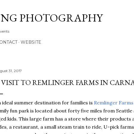
Skip to main content
ONG PHOTOGRAPHY
Events
CONTACT
WEBSITE
gust 31, 2017
 VISIT TO REMLINGER FARMS IN CARN
 ideal summer destination for families is
Remlinger Farms
mily fun park is located about forty five miles from Seattle 
ed kids. This large farm has a store where their products a
des, a restaurant, a small steam train to ride, U-pick farm