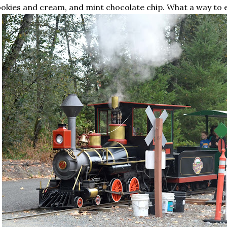
okies and cream, and mint chocolate chip. What a way to 