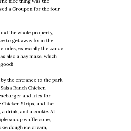
The nice thing was the
ased a Groupon for the four
ound the whole property,
ice to get away form the
e rides, especially the canoe
was also a hay maze, which
 good!
e by the entrance to the park.
e Salsa Ranch Chicken
seburger and fries for
e Chicken Strips, and the
 a drink, and a cookie. At
iple scoop waffle cone,
okie dough ice cream,