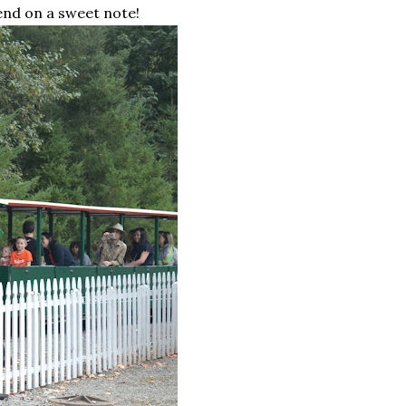
end on a sweet note!