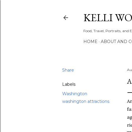
KELLI W
Food, Travel, Portraits, and 
HOME
ABOUT AND 
Share
Au
A
Labels
Washington
An
washington attractions
fa
ag
ri