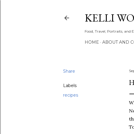
KELLI W
Food, Travel, Portraits, and 
HOME
ABOUT AND 
Share
Se
H
Labels
recipes
Wh
No
th
To