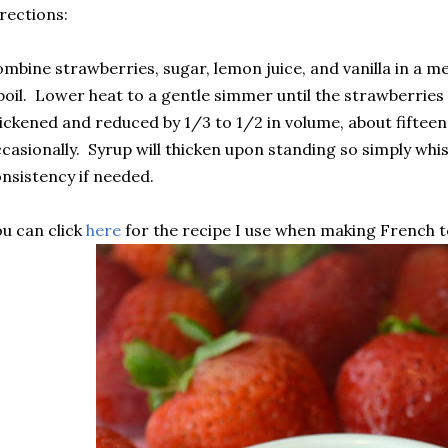
rections:
mbine strawberries, sugar, lemon juice, and vanilla in a 
boil. Lower heat to a gentle simmer until the strawberries 
ickened and reduced by 1/3 to 1/2 in volume, about fifteen
casionally. Syrup will thicken upon standing so simply wh
nsistency if needed.
u can click
here
for the recipe I use when making French t