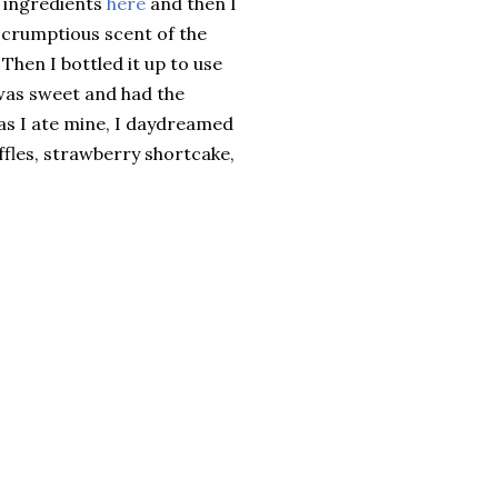
r ingredients
here
and then I
scrumptious scent of the
Then I bottled it up to use
was sweet and had the
 as I ate mine, I daydreamed
ffles, strawberry shortcake,