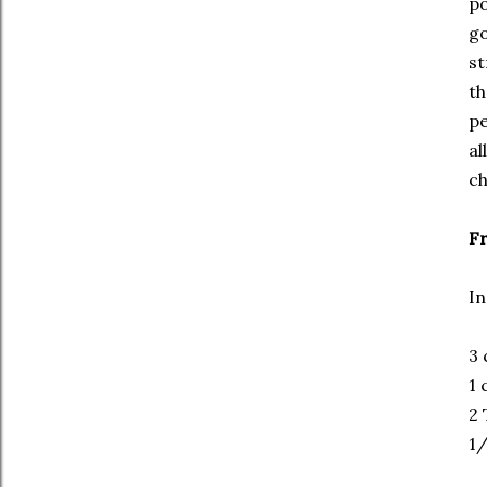
po
go
st
th
pe
al
ch
Fr
In
3 
1 
2 
1/