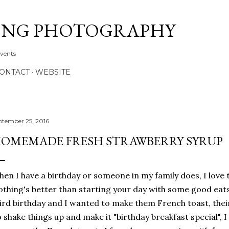
Skip to main content
ONG PHOTOGRAPHY
Events
CONTACT
WEBSITE
ptember 25, 2016
OMEMADE FRESH STRAWBERRY SYRUP
en I have a birthday or someone in my family does, I love 
thing's better than starting your day with some good eats
ird birthday and I wanted to make them French toast, thei
 shake things up and make it "birthday breakfast special",