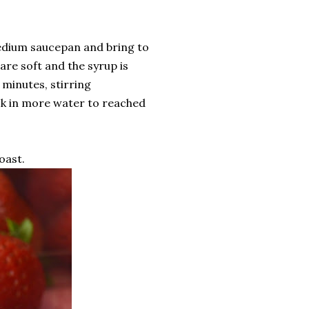
medium saucepan and bring to
are soft and the syrup is
 minutes, stirring
isk in more water to reached
oast.