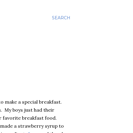
SEARCH
to make a special breakfast.
. My boys just had their
r favorite breakfast food.
 I made a strawberry syrup to