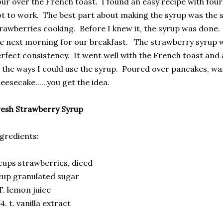
ur over the French toast. I found an easy recipe with fou
t to work. The best part about making the syrup was the 
rawberries cooking. Before I knew it, the syrup was done. 
e next morning for our breakfast. The strawberry syrup 
rfect consistency. It went well with the French toast and
l the ways I could use the syrup. Poured over pancakes, wa
eesecake......you get the idea.
esh Strawberry Syrup
gredients:
cups strawberries, diced
cup granulated sugar
T. lemon juice
4. t. vanilla extract