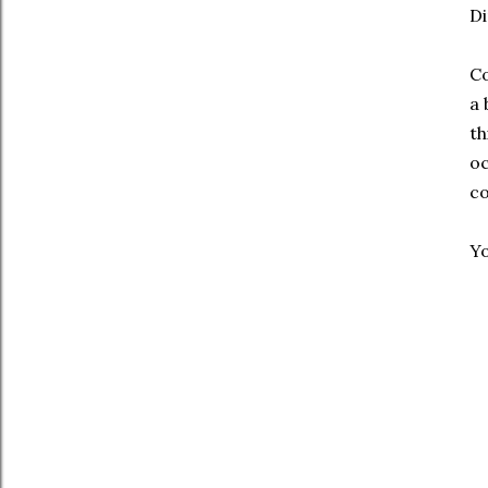
Di
Co
a 
th
oc
co
Yo