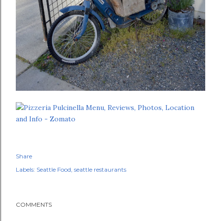
Share
Labels:
Seattle Food
seattle restaurants
COMMENTS