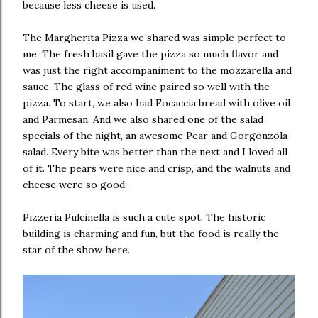
because less cheese is used.
The Margherita Pizza we shared was simple perfect to
me. The fresh basil gave the pizza so much flavor and
was just the right accompaniment to the mozzarella and
sauce. The glass of red wine paired so well with the
pizza. To start, we also had Focaccia bread with olive oil
and Parmesan. And we also shared one of the salad
specials of the night, an awesome Pear and Gorgonzola
salad. Every bite was better than the next and I loved all
of it. The pears were nice and crisp, and the walnuts and
cheese were so good.
Pizzeria Pulcinella is such a cute spot. The historic
building is charming and fun, but the food is really the
star of the show here.