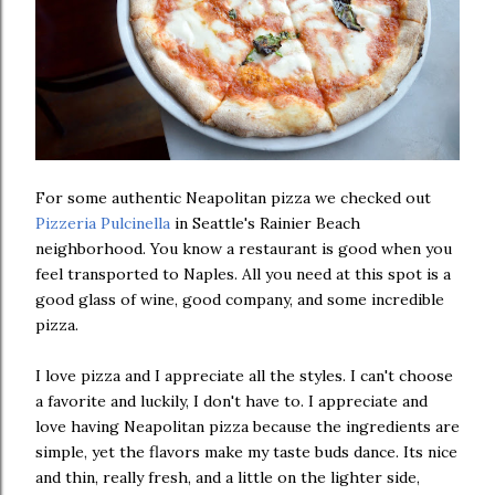
For some authentic Neapolitan pizza we checked out
Pizzeria Pulcinella
in Seattle's Rainier Beach
neighborhood. You know a restaurant is good when you
feel transported to Naples. All you need at this spot is a
good glass of wine, good company, and some incredible
pizza.
I love pizza and I appreciate all the styles. I can't choose
a favorite and luckily, I don't have to. I appreciate and
love having Neapolitan pizza because the ingredients are
simple, yet the flavors make my taste buds dance. Its nice
and thin, really fresh, and a little on the lighter side,