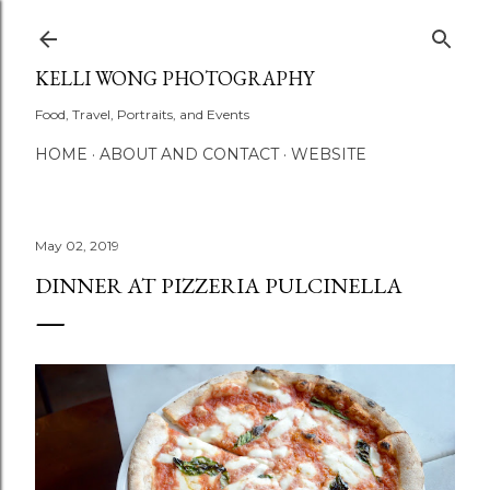
Skip to main content
KELLI WONG PHOTOGRAPHY
Food, Travel, Portraits, and Events
HOME
ABOUT AND CONTACT
WEBSITE
May 02, 2019
DINNER AT PIZZERIA PULCINELLA