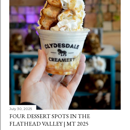
July 30, 2025
FOUR DESSERT SPOTS IN THE
FLATHEAD VALLEY | MT 2025