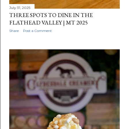
July 31, 2025
THREE SPOTS TO DINE IN THE
FLATHEAD VALLEY | MT 2025
Share
Post a Comment