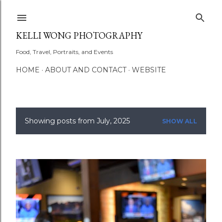
Skip to main content
KELLI WONG PHOTOGRAPHY
Food, Travel, Portraits, and Events
HOME
ABOUT AND CONTACT
WEBSITE
Showing posts from July, 2025
SHOW ALL
P
o
s