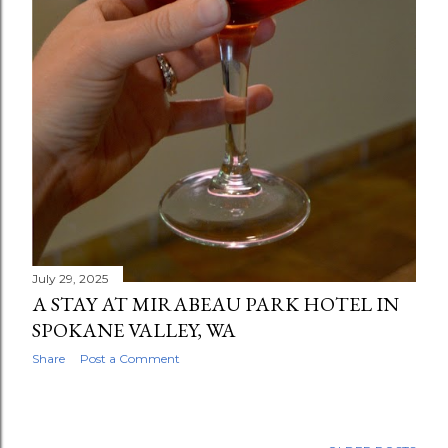
July 29, 2025
A STAY AT MIRABEAU PARK HOTEL IN
SPOKANE VALLEY, WA
Share
Post a Comment