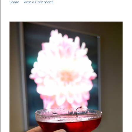
Share
Post a Comment