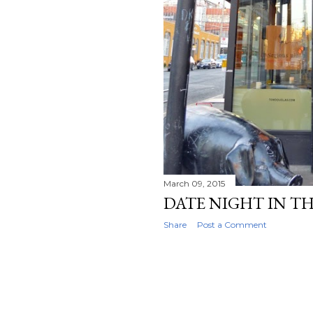
March 09, 2015
DATE NIGHT IN TH
Share
Post a Comment