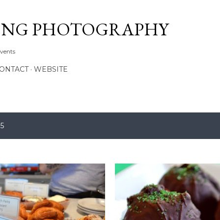
Skip to main content
ONG PHOTOGRAPHY
Events
CONTACT
WEBSITE
15