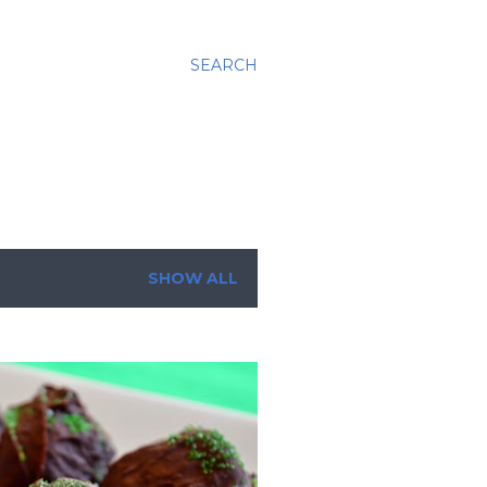
SEARCH
SHOW ALL