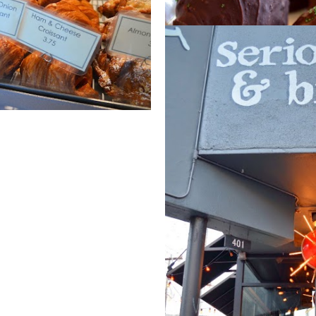
March 12, 2015
MINT OREO TRUFF
Share
Post a Comment