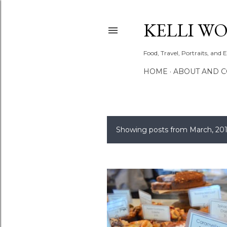
KELLI W
Food, Travel, Portraits, and 
HOME
ABOUT AND 
Showing posts from March, 20
P
o
s