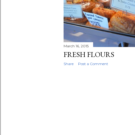
t
s
March 16, 2015
FRESH FLOURS
Share
Post a Comment