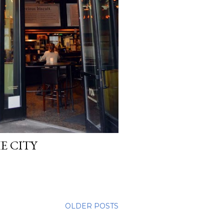
E CITY
OLDER POSTS