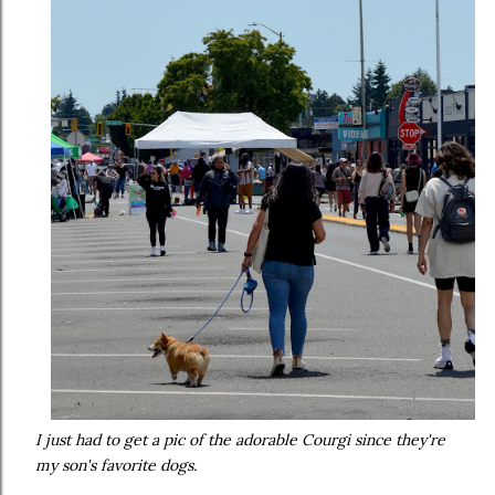
I just had to get a pic of the adorable Courgi since they're
my son's favorite dogs.