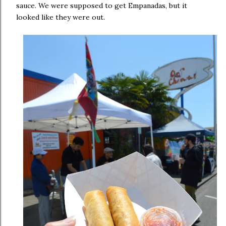
sauce. We were supposed to get Empanadas, but it
looked like they were out.