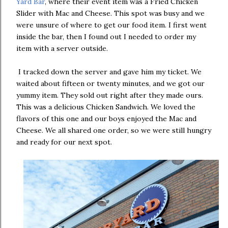
Yard Bar
, where their event item was a Fried Chicken
Slider with Mac and Cheese. This spot was busy and we
were unsure of where to get our food item. I first went
inside the bar, then I found out I needed to order my
item with a server outside.
I tracked down the server and gave him my ticket. We
waited about fifteen or twenty minutes, and we got our
yummy item. They sold out right after they made ours.
This was a delicious Chicken Sandwich. We loved the
flavors of this one and our boys enjoyed the Mac and
Cheese. We all shared one order, so we were still hungry
and ready for our next spot.