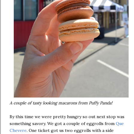
A couple of tasty looking macarons from Puffy Panda!
By this time we were pretty hungry so out next stop was
something savory. We got a couple of eggrolls from
Que
Chevere
. One ticket got us two eggrolls with a side