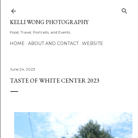
Skip to main content
KELLI WONG PHOTOGRAPHY
Food, Travel, Portraits, and Events
HOME
ABOUT AND CONTACT
WEBSITE
June 24, 2023
TASTE OF WHITE CENTER 2023