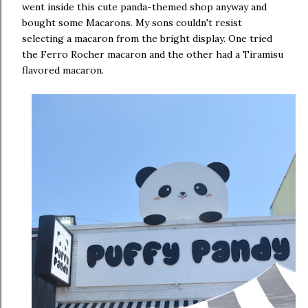
went inside this cute panda-themed shop anyway and
bought some Macarons. My sons couldn't resist
selecting a macaron from the bright display. One tried
the Ferro Rocher macaron and the other had a Tiramisu
flavored macaron.