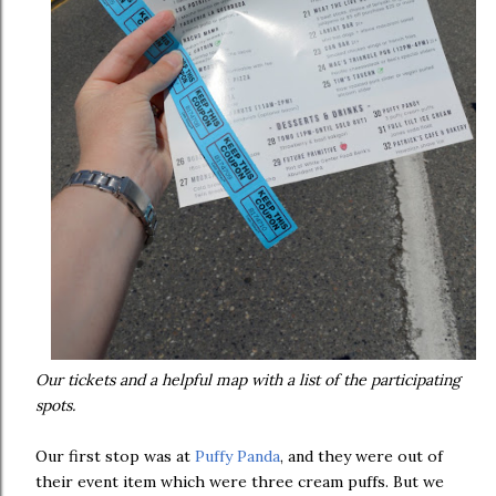
Our tickets and a helpful map with a list of the participating
spots.
Our first stop was at
Puffy Panda
, and they were out of
their event item which were three cream puffs. But we