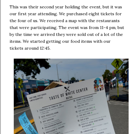
This was their second year holding the event, but it was
our first year attending. We purchased eight tickets for
the four of us. We received a map with the restaurants
that were participating. The event was from 11-4 pm, but
by the time we arrived they were sold out of a lot of the
items. We started getting our food items with our
tickets around 12:45.