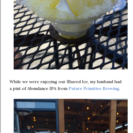
While we were enjoying our Shaved Ice, my husband had
a pint of Abundance IPA from
Future Primitive Brewing.