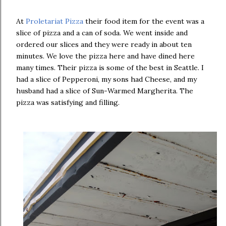
At
Proletariat Pizza
their food item for the event was a
slice of pizza and a can of soda. We went inside and
ordered our slices and they were ready in about ten
minutes. We love the pizza here and have dined here
many times. Their pizza is some of the best in Seattle. I
had a slice of Pepperoni, my sons had Cheese, and my
husband had a slice of Sun-Warmed Margherita. The
pizza was satisfying and filling.