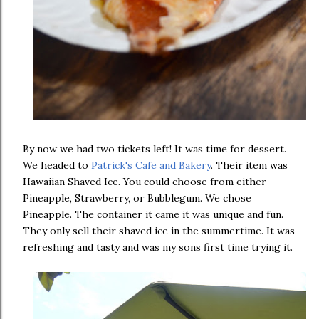
By now we had two tickets left! It was time for dessert.
We headed to
Patrick's Cafe and Bakery
. Their item was
Hawaiian Shaved Ice. You could choose from either
Pineapple, Strawberry, or Bubblegum. We chose
Pineapple. The container it came it was unique and fun.
They only sell their shaved ice in the summertime. It was
refreshing and tasty and was my sons first time trying it.