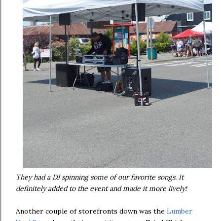
They had a DJ spinning some of our favorite songs. It
definitely added to the event and made it more lively!
Another couple of storefronts down was the
Lumber