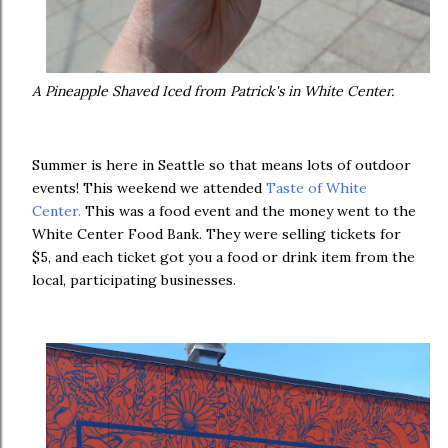
A Pineapple Shaved Iced from Patrick's in White Center.
Summer is here in Seattle so that means lots of outdoor
events! This weekend we attended
Taste of White
Center.
This was a food event and the money went to the
White Center Food Bank. They were selling tickets for
$5, and each ticket got you a food or drink item from the
local, participating businesses.