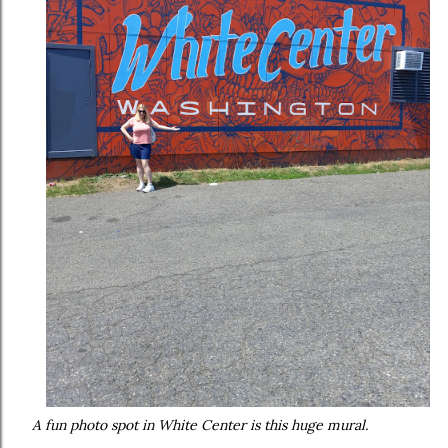
A fun photo spot in White Center is this huge mural.