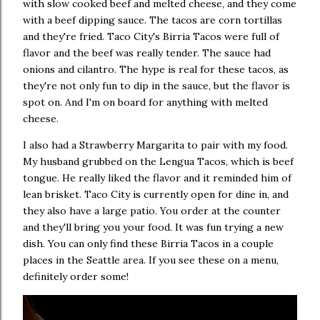
with slow cooked beef and melted cheese, and they come
with a beef dipping sauce. The tacos are corn tortillas
and they're fried. Taco City's Birria Tacos were full of
flavor and the beef was really tender. The sauce had
onions and cilantro. The hype is real for these tacos, as
they're not only fun to dip in the sauce, but the flavor is
spot on. And I'm on board for anything with melted
cheese.
I also had a Strawberry Margarita to pair with my food.
My husband grubbed on the Lengua Tacos, which is beef
tongue. He really liked the flavor and it reminded him of
lean brisket. Taco City is currently open for dine in, and
they also have a large patio. You order at the counter
and they'll bring you your food. It was fun trying a new
dish. You can only find these Birria Tacos in a couple
places in the Seattle area. If you see these on a menu,
definitely order some!