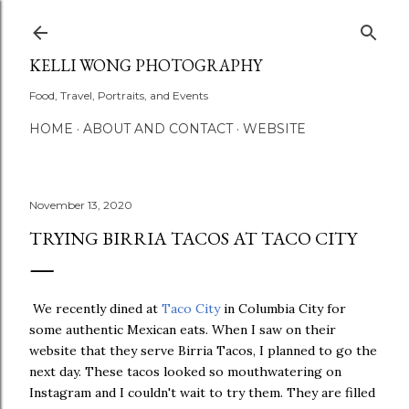
Skip to main content
KELLI WONG PHOTOGRAPHY
Food, Travel, Portraits, and Events
HOME
ABOUT AND CONTACT
WEBSITE
November 13, 2020
TRYING BIRRIA TACOS AT TACO CITY
We recently dined at
Taco City
in Columbia City for
some authentic Mexican eats. When I saw on their
website that they serve Birria Tacos, I planned to go the
next day. These tacos looked so mouthwatering on
Instagram and I couldn't wait to try them. They are filled