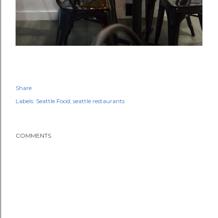
Share
Labels:
Seattle Food
seattle restaurants
COMMENTS