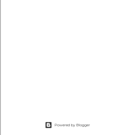
Powered by Blogger