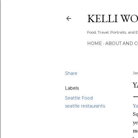
KELLI W
Food, Travel, Portraits, and 
HOME
ABOUT AND 
Share
Ja
Y
Labels
Seattle Food
Y
seattle restaurants
Sq
ye
me