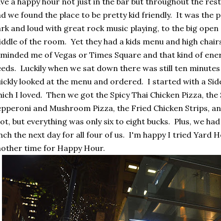
ve a happy hour not just in the bar but throughout the re
d we found the place to be pretty kid friendly. It was the
rk and loud with great rock music playing, to the big open 
ddle of the room. Yet they had a kids menu and high chair
minded me of Vegas or Times Square and that kind of energ
eds. Luckily when we sat down there was still ten minute
ickly looked at the menu and ordered. I started with a Side
ich I loved. Then we got the Spicy Thai Chicken Pizza, the 
pperoni and Mushroom Pizza, the Fried Chicken Strips, an
lot, but everything was only six to eight bucks. Plus, we ha
nch the next day for all four of us. I'm happy I tried Yard 
other time for Happy Hour.