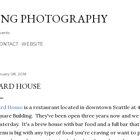
Skip to main content
ONG PHOTOGRAPHY
Events
CONTACT
WEBSITE
nuary 08, 2016
ARD HOUSE
ard House
is a restaurant located in downtown Seattle at 4
uare Building. They've been open three years now and we f
sterday. It's a brew house with bar food and a full bar th
nu is big with any type of food you're craving or want to p