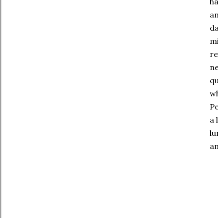
ha
an
da
mi
re
ne
qu
wh
Pe
a 
lu
an