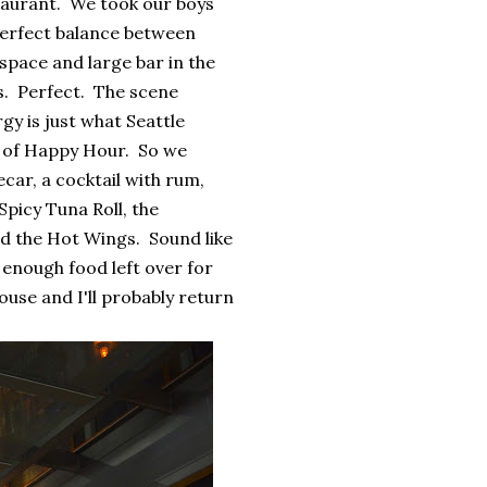
staurant. We took our boys
 perfect balance between
space and large bar in the
s. Perfect. The scene
y is just what Seattle
s of Happy Hour. So we
car, a cocktail with rum,
Spicy Tuna Roll, the
d the Hot Wings. Sound like
d enough food left over for
House and I'll probably return