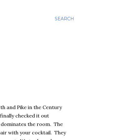
SEARCH
th and Pike in the Century
inally checked it out
at dominates the room. The
air with your cocktail. They