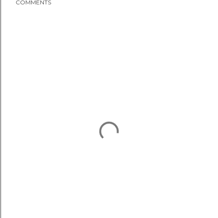
COMMENTS