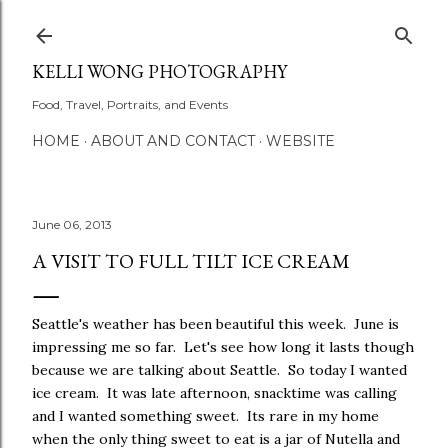
Skip to main content
KELLI WONG PHOTOGRAPHY
Food, Travel, Portraits, and Events
HOME
ABOUT AND CONTACT
WEBSITE
June 06, 2013
A VISIT TO FULL TILT ICE CREAM
Seattle's weather has been beautiful this week. June is
impressing me so far. Let's see how long it lasts though
because we are talking about Seattle. So today I wanted
ice cream. It was late afternoon, snacktime was calling
and I wanted something sweet. Its rare in my home
when the only thing sweet to eat is a jar of Nutella and