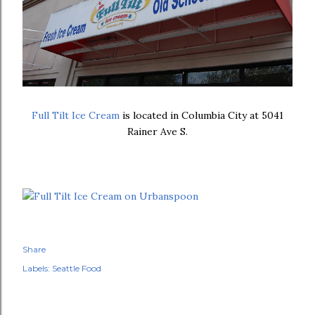
Full Tilt Ice Cream
is located in Columbia City at 5041
Rainer Ave S.
Share
Labels:
Seattle Food