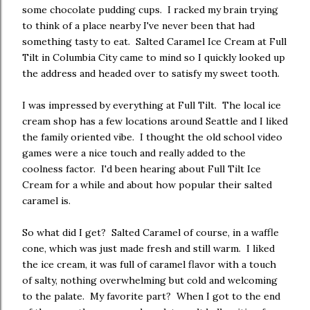
some chocolate pudding cups. I racked my brain trying
to think of a place nearby I've never been that had
something tasty to eat. Salted Caramel Ice Cream at Full
Tilt in Columbia City came to mind so I quickly looked up
the address and headed over to satisfy my sweet tooth.
I was impressed by everything at Full Tilt. The local ice
cream shop has a few locations around Seattle and I liked
the family oriented vibe. I thought the old school video
games were a nice touch and really added to the
coolness factor. I'd been hearing about Full Tilt Ice
Cream for a while and about how popular their salted
caramel is.
So what did I get? Salted Caramel of course, in a waffle
cone, which was just made fresh and still warm. I liked
the ice cream, it was full of caramel flavor with a touch
of salty, nothing overwhelming but cold and welcoming
to the palate. My favorite part? When I got to the end