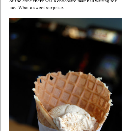
of the cone there was a chocolate malt ball waiting for
me. What a sweet surprise.