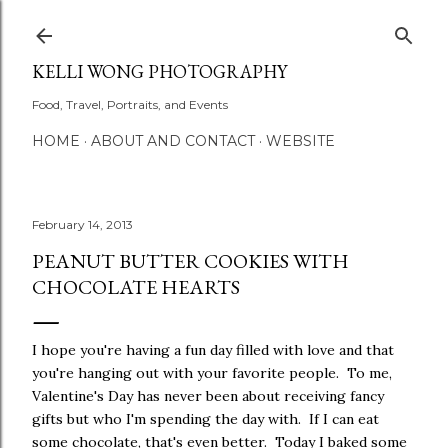
Skip to main content
KELLI WONG PHOTOGRAPHY
Food, Travel, Portraits, and Events
HOME
ABOUT AND CONTACT
WEBSITE
February 14, 2013
PEANUT BUTTER COOKIES WITH
CHOCOLATE HEARTS
I hope you're having a fun day filled with love and that
you're hanging out with your favorite people. To me,
Valentine's Day has never been about receiving fancy
gifts but who I'm spending the day with. If I can eat
some chocolate, that's even better. Today I baked some