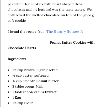
peanut butter cookies with heart shaped Dove
chocolates and my husband was the taste taster. We
both loved the melted chocolate on top of the gooey,
soft cookie.
I found the recipe from
The Hungry Housewife
.
Peanut Butter Cookies with
Chocolate Hearts
Ingredients
1¾ cup Brown Sugar, packed
½ cup butter, softened
¾ cup Smooth Peanut Butter
3 tablespoons Milk
1 tablespoon Vanilla Extract
1 Egg
1¾ cup Flour