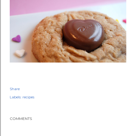
Share
Labels:
recipes
COMMENTS