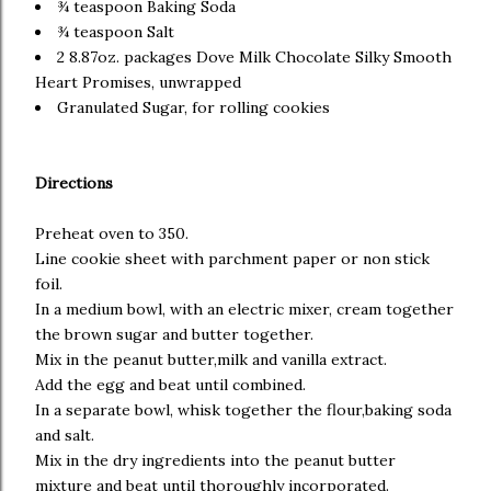
¾ teaspoon Baking Soda
¾ teaspoon Salt
2 8.87oz. packages Dove Milk Chocolate Silky Smooth
Heart Promises, unwrapped
Granulated Sugar, for rolling cookies
Directions
Preheat oven to 350.
Line cookie sheet with parchment paper or non stick
foil.
In a medium bowl, with an electric mixer, cream together
the brown sugar and butter together.
Mix in the peanut butter,milk and vanilla extract.
Add the egg and beat until combined.
In a separate bowl, whisk together the flour,baking soda
and salt.
Mix in the dry ingredients into the peanut butter
mixture and beat until thoroughly incorporated.