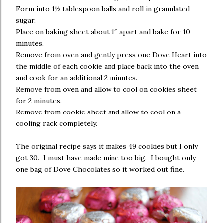
Form into 1½ tablespoon balls and roll in granulated
sugar.
Place on baking sheet about 1″ apart and bake for 10
minutes.
Remove from oven and gently press one Dove Heart into
the middle of each cookie and place back into the oven
and cook for an additional 2 minutes.
Remove from oven and allow to cool on cookies sheet
for 2 minutes.
Remove from cookie sheet and allow to cool on a
cooling rack completely.
The original recipe says it makes 49 cookies but I only
got 30. I must have made mine too big. I bought only
one bag of Dove Chocolates so it worked out fine.