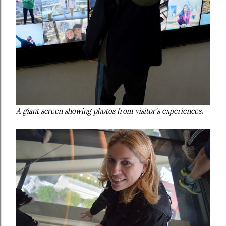
A giant screen showing photos from visitor's experiences.