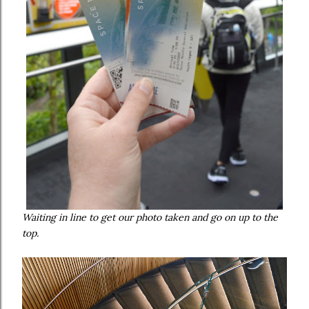
Waiting in line to get our photo taken and go on up to the
top.