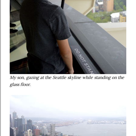
My son, gazing at the Seattle skyline while standing on the
glass floor.