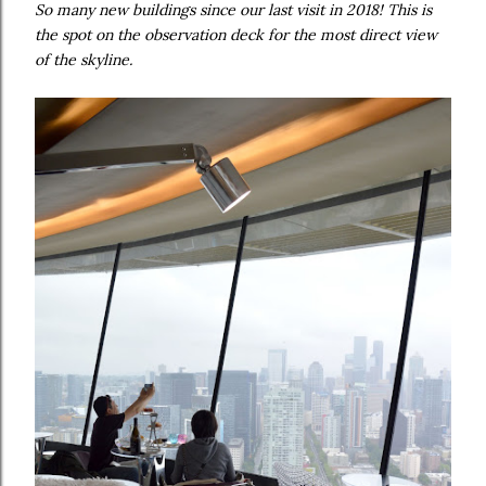
So many new buildings since our last visit in 2018! This is
the spot on the observation deck for the most direct view
of the skyline.