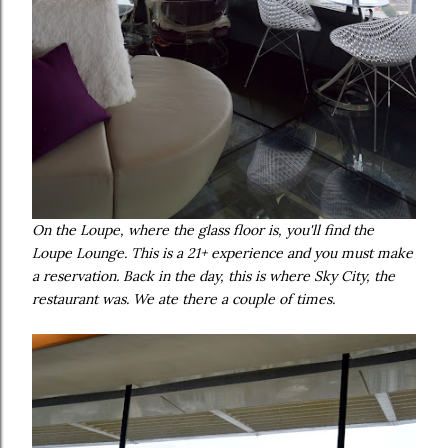
On the Loupe, where the glass floor is, you'll find the
Loupe Lounge. This is a 21+ experience and you must make
a reservation. Back in the day, this is where Sky City, the
restaurant was. We ate there a couple of times.