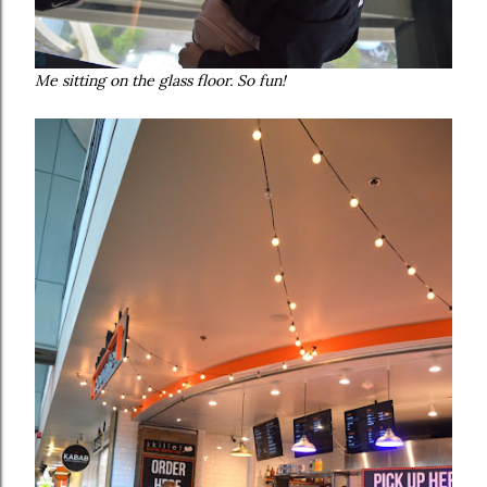
Me sitting on the glass floor. So fun!