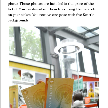
photo. Those photos are included in the price of the
ticket. You can download them later using the barcode
on your ticket. You receive one pose with five Seattle
backgrounds.