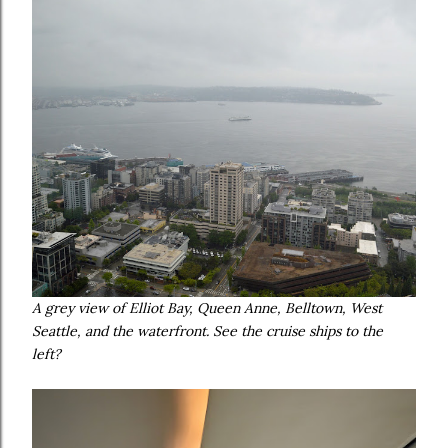
A grey view of Elliot Bay, Queen Anne, Belltown, West
Seattle, and the waterfront. See the cruise ships to the
left?