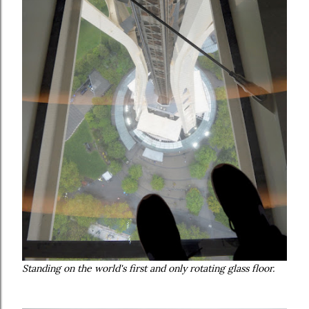
Standing on the world's first and only rotating glass floor.