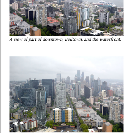
A view of part of downtown, Belltown, and the waterfront.