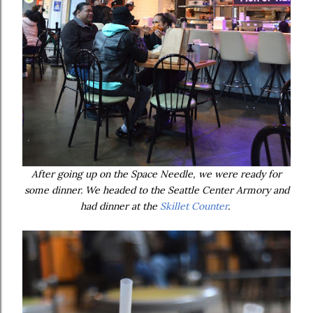
After going up on the Space Needle, we were ready for
some dinner. We headed to the Seattle Center Armory and
had dinner at the
Skillet Counter
.