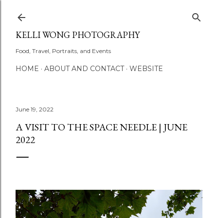
Skip to main content
KELLI WONG PHOTOGRAPHY
Food, Travel, Portraits, and Events
HOME
ABOUT AND CONTACT
WEBSITE
June 19, 2022
A VISIT TO THE SPACE NEEDLE | JUNE
2022