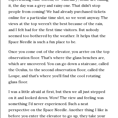
it, the day was a grey and rainy one. That didn't stop
people from coming! We had already purchased tickets
online for a particular time slot, so we went anyway. The
views at the top weren't the best because of the rain,
and I felt bad for the first time visitors. But nobody
seemed too bothered by the weather. It helps that the
Space Needle is such a fun place to be.
Once you come out of the elevator, you arrive on the top
observation floor. That's where the glass benches are,
which are uncovered. You can go down a staircase, called
the Oculus, to the second observation floor, called the
Loupe, and that's where you'll find the cool rotating
glass floor.
I was a little afraid at first, but then we all just stepped
on it and looked down. Wow! The view and feeling was
something I'd never experienced. Such a neat
perspective on the Space Needle. Another thing I like is
before you enter the elevator to go up, they take your