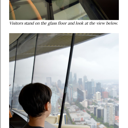
Visitors stand on the glass floor and look at the view below.