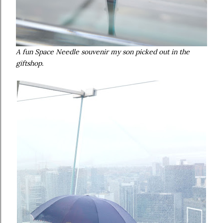
A fun Space Needle souvenir my son picked out in the
giftshop.