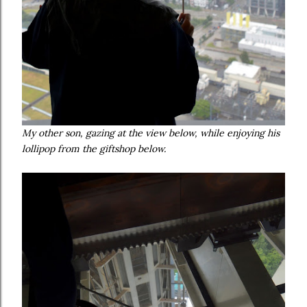
My other son, gazing at the view below, while enjoying his
lollipop from the giftshop below.