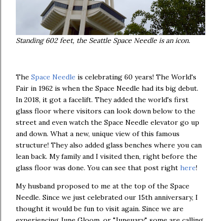
Standing 602 feet, the Seattle Space Needle is an icon.
The
Space Needle
is celebrating 60 years! The World's
Fair in 1962 is when the Space Needle had its big debut.
In 2018, it got a facelift. They added the world's first
glass floor where visitors can look down below to the
street and even watch the Space Needle elevator go up
and down. What a new, unique view of this famous
structure! They also added glass benches where you can
lean back. My family and I visited then, right before the
glass floor was done. You can see that post right
here
!
My husband proposed to me at the top of the Space
Needle. Since we just celebrated our 15th anniversary, I
thought it would be fun to visit again. Since we are
experiencing June Gloom, or "Juneuary", some are calling