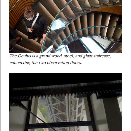
The Oculus is a grand wood, steel, and glass staircase,
connecting the two observation floors.