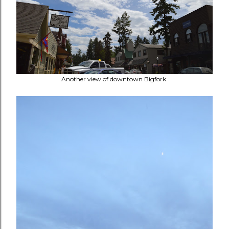
Another view of downtown Bigfork.