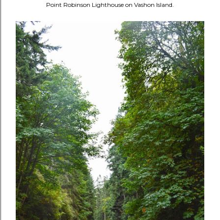
Point Robinson Lighthouse on Vashon Island.