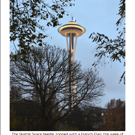
The Seattle Space Needle, topped with a French Flag, the week of