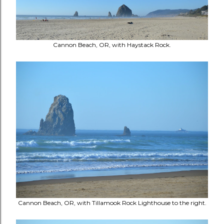
Cannon Beach, OR, with Haystack Rock.
Cannon Beach, OR, with Tillamook Rock Lighthouse to the right.