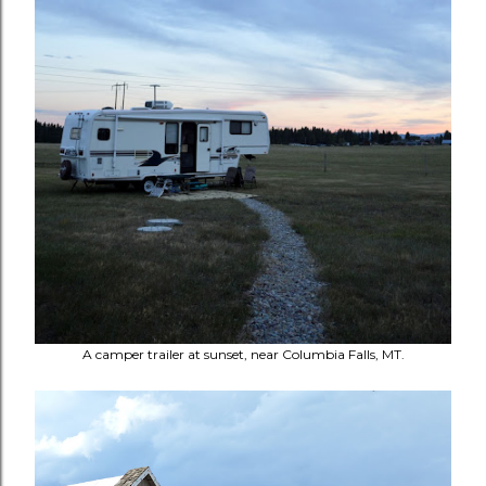
A camper trailer at sunset, near Columbia Falls, MT.