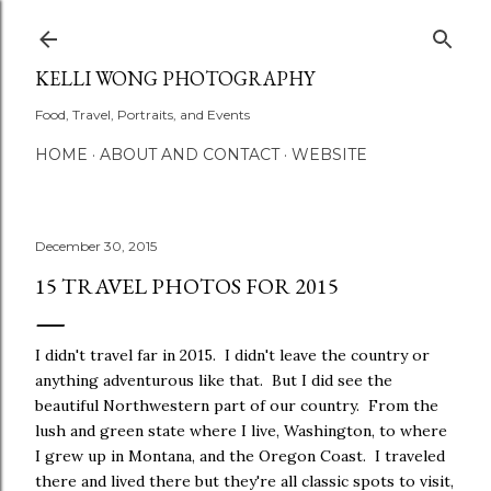
Skip to main content
KELLI WONG PHOTOGRAPHY
Food, Travel, Portraits, and Events
HOME
ABOUT AND CONTACT
WEBSITE
December 30, 2015
15 TRAVEL PHOTOS FOR 2015
I didn't travel far in 2015. I didn't leave the country or
anything adventurous like that. But I did see the
beautiful Northwestern part of our country. From the
lush and green state where I live, Washington, to where
I grew up in Montana, and the Oregon Coast. I traveled
there and lived there but they're all classic spots to visit,