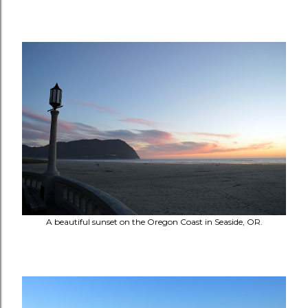
A beautiful sunset on the Oregon Coast in Seaside, OR.