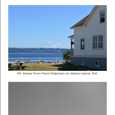
Mt. Rainer from Point Robinson on Vashon Island, WA.