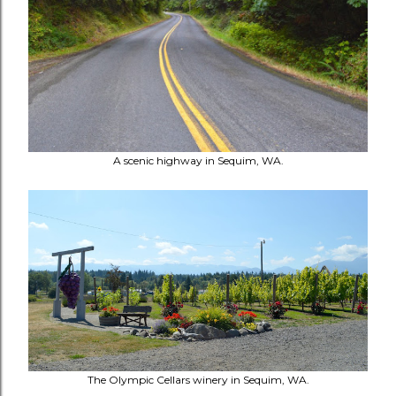
A scenic highway in Sequim, WA.
The Olympic Cellars winery in Sequim, WA.