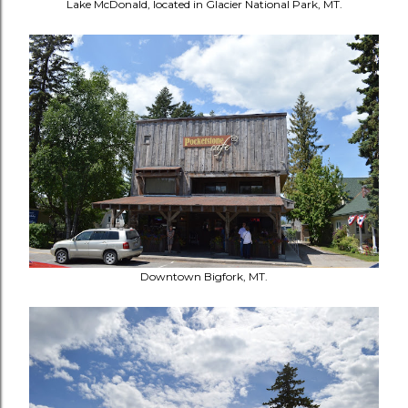
Lake McDonald, located in Glacier National Park, MT.
Downtown Bigfork, MT.