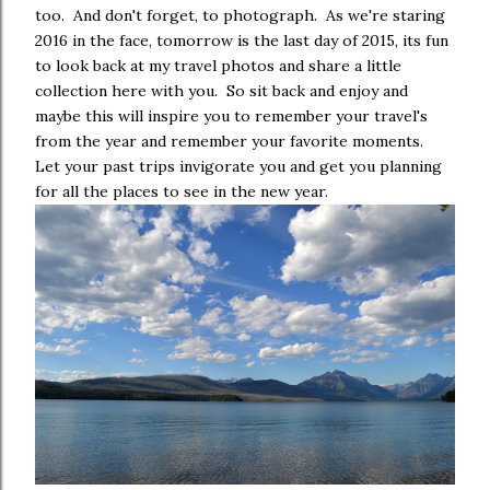
too. And don't forget, to photograph. As we're staring
2016 in the face, tomorrow is the last day of 2015, its fun
to look back at my travel photos and share a little
collection here with you. So sit back and enjoy and
maybe this will inspire you to remember your travel's
from the year and remember your favorite moments.
Let your past trips invigorate you and get you planning
for all the places to see in the new year.