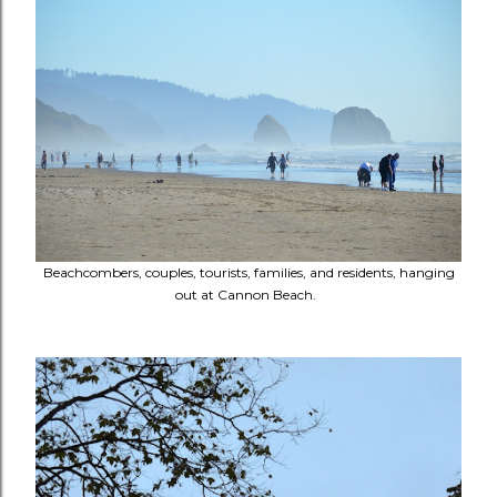
Beachcombers, couples, tourists, families, and residents, hanging
out at Cannon Beach.