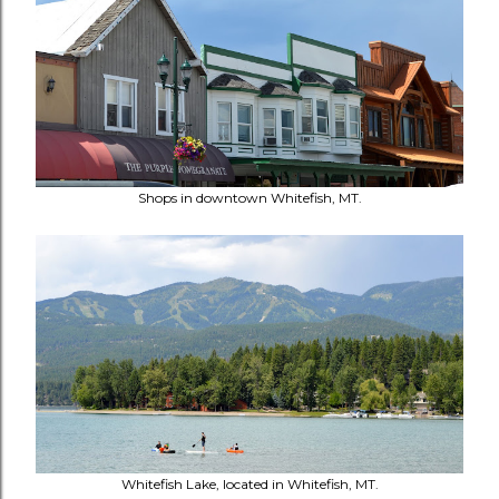
Shops in downtown Whitefish, MT.
Whitefish Lake, located in Whitefish, MT.