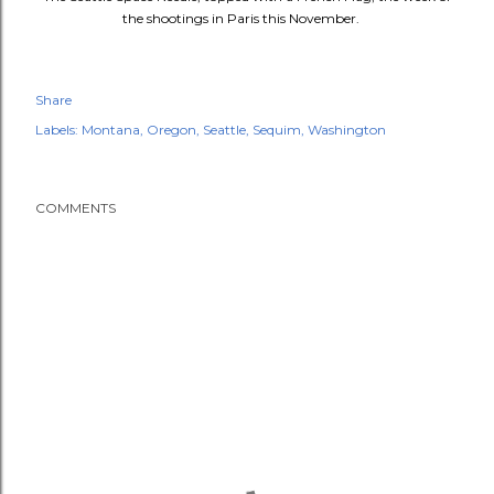
the shootings in Paris this November.
Share
Labels:
Montana
Oregon
Seattle
Sequim
Washington
COMMENTS