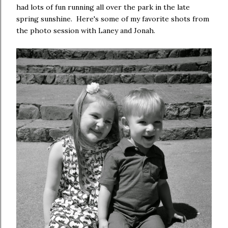
had lots of fun running all over the park in the late
spring sunshine. Here's some of my favorite shots from
the photo session with Laney and Jonah.