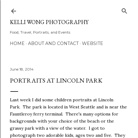
Skip to main content
KELLI WONG PHOTOGRAPHY
Food, Travel, Portraits, and Events
HOME
ABOUT AND CONTACT
WEBSITE
June 18, 2014
PORTRAITS AT LINCOLN PARK
Last week I did some children portraits at Lincoln
Park. The park is located in West Seattle and is near the
Fauntleroy ferry terminal. There's many options for
backgrounds with your choice of the beach or the
grassy park with a view of the water. I got to
photograph two adorable kids, ages two and five. They