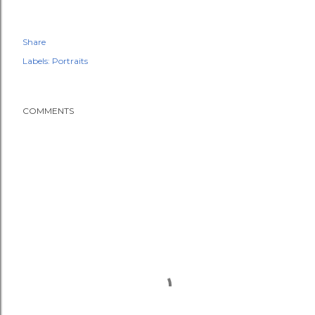
Share
Labels:
Portraits
COMMENTS