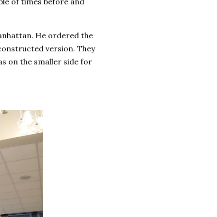
ple of times before and
anhattan. He ordered the
econstructed version. They
s on the smaller side for