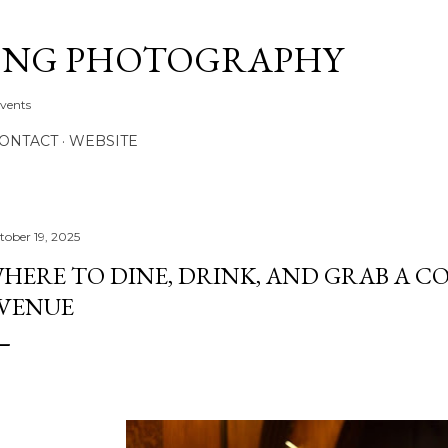
Skip to main content
ONG PHOTOGRAPHY
Events
CONTACT
WEBSITE
tober 19, 2025
HERE TO DINE, DRINK, AND GRAB A C
VENUE