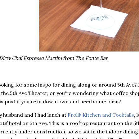
Dirty Chai Espresso Martini from The Fonte Bar.
oking for some inspo for dining along or around 5th Ave?
 the 5th Ave Theater, or you're wondering what coffee sh
is post if you're in downtown and need some ideas!
 husband and I had lunch at
Frolik Kitchen and Cocktails
, 
tif hotel on 5th Ave. This is a rooftop restaurant on the 5t
rrently under construction, so we sat in the indoor dinin