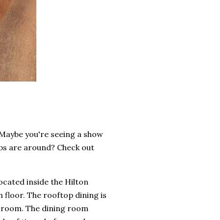
 Maybe you're seeing a show
ops are around? Check out
located inside the Hilton
h floor. The rooftop dining is
g room. The dining room