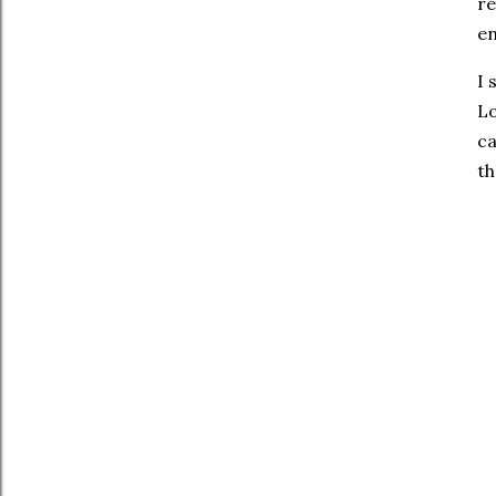
re
en
I 
Lo
ca
th