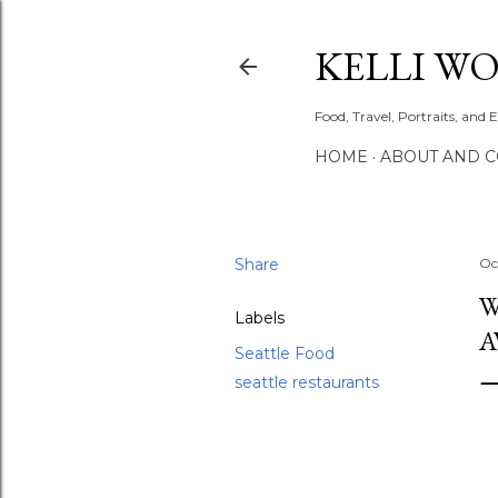
KELLI W
Food, Travel, Portraits, and 
HOME
ABOUT AND 
Share
Oc
W
Labels
A
Seattle Food
seattle restaurants