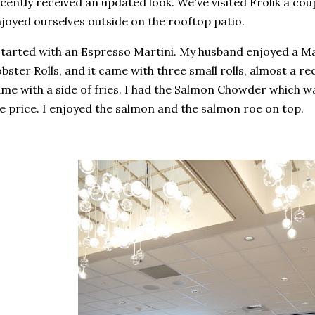
cently received an updated look. We've visited Frolik a cou
joyed ourselves outside on the rooftop patio.
started with an Espresso Martini. My husband enjoyed a M
bster Rolls, and it came with three small rolls, almost a r
me with a side of fries. I had the Salmon Chowder which wa
e price. I enjoyed the salmon and the salmon roe on top.