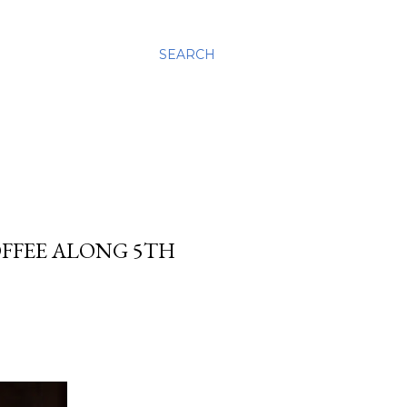
SEARCH
OFFEE ALONG 5TH