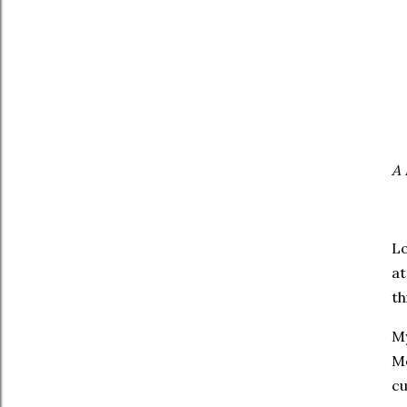
A 
Lo
at
th
My
Mo
cu