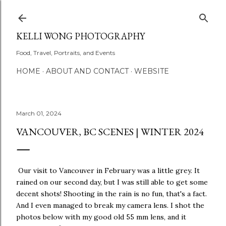
Skip to main content
KELLI WONG PHOTOGRAPHY
Food, Travel, Portraits, and Events
HOME
ABOUT AND CONTACT
WEBSITE
March 01, 2024
VANCOUVER, BC SCENES | WINTER 2024
Our visit to Vancouver in February was a little grey. It
rained on our second day, but I was still able to get some
decent shots! Shooting in the rain is no fun, that's a fact.
And I even managed to break my camera lens. I shot the
photos below with my good old 55 mm lens, and it