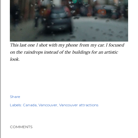
This last one I shot with my phone from my car. I focused
on the raindrops instead of the buildings for an artistic
look.
Share
Labels:
Canada
Vancouver
Vancouver attractions
COMMENTS