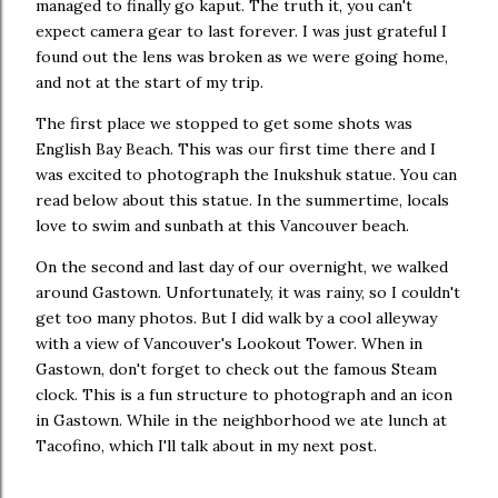
managed to finally go kaput. The truth it, you can't
expect camera gear to last forever. I was just grateful I
found out the lens was broken as we were going home,
and not at the start of my trip.
The first place we stopped to get some shots was
English Bay Beach. This was our first time there and I
was excited to photograph the Inukshuk statue. You can
read below about this statue. In the summertime, locals
love to swim and sunbath at this Vancouver beach.
On the second and last day of our overnight, we walked
around Gastown. Unfortunately, it was rainy, so I couldn't
get too many photos. But I did walk by a cool alleyway
with a view of Vancouver's Lookout Tower. When in
Gastown, don't forget to check out the famous Steam
clock. This is a fun structure to photograph and an icon
in Gastown. While in the neighborhood we ate lunch at
Tacofino, which I'll talk about in my next post.