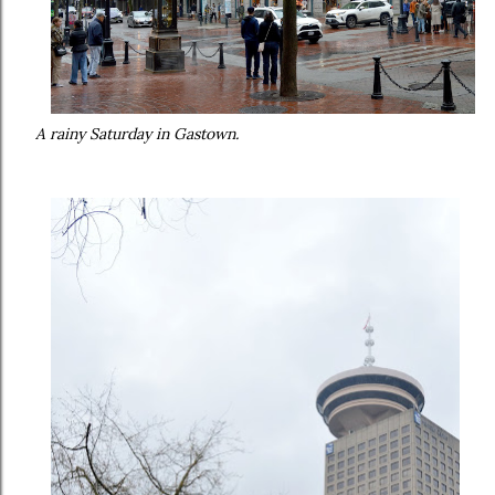
A rainy Saturday in Gastown.