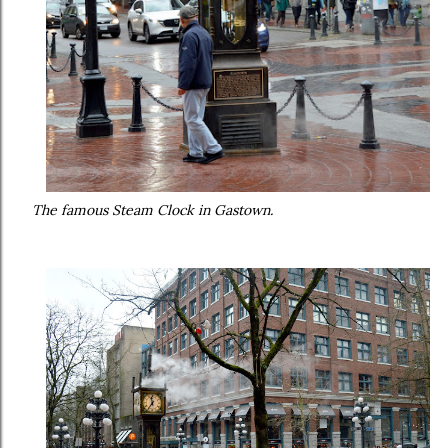
The famous Steam Clock in Gastown.