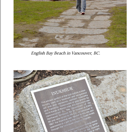
English Bay Beach in Vancouver, BC.