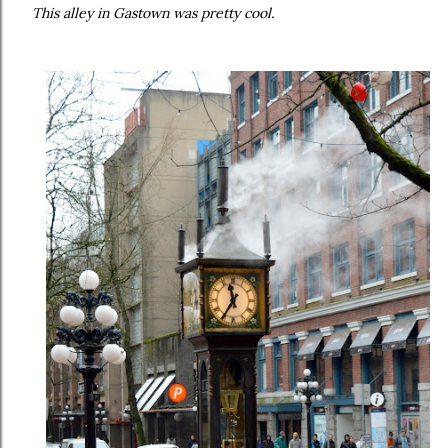
This alley in Gastown was pretty cool.