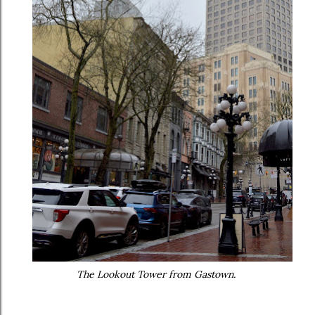
The Lookout Tower from Gastown.