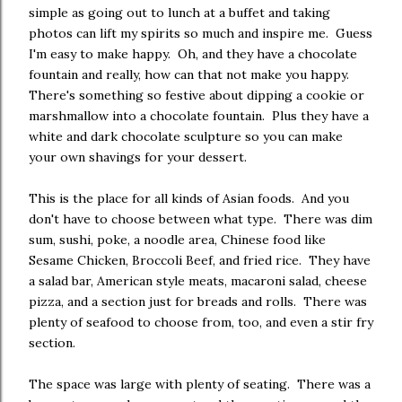
simple as going out to lunch at a buffet and taking
photos can lift my spirits so much and inspire me. Guess
I'm easy to make happy. Oh, and they have a chocolate
fountain and really, how can that not make you happy.
There's something so festive about dipping a cookie or
marshmallow into a chocolate fountain. Plus they have a
white and dark chocolate sculpture so you can make
your own shavings for your dessert.
This is the place for all kinds of Asian foods. And you
don't have to choose between what type. There was dim
sum, sushi, poke, a noodle area, Chinese food like
Sesame Chicken, Broccoli Beef, and fried rice. They have
a salad bar, American style meats, macaroni salad, cheese
pizza, and a section just for breads and rolls. There was
plenty of seafood to choose from, too, and even a stir fry
section.
The space was large with plenty of seating. There was a