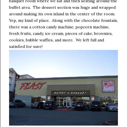
banquet room where we sat and then seating around the
buffet area. The dessert section was huge and wrapped
around making its own island in the center of the room.
Yep, my kind of place. Along with the chocolate fountain,
there was a cotton candy machine, popcorn machine,
fresh fruits, candy, ice cream, pieces of cake, brownies,
cookies, bubble waffles, and more. We left full and
satisfied for sure!