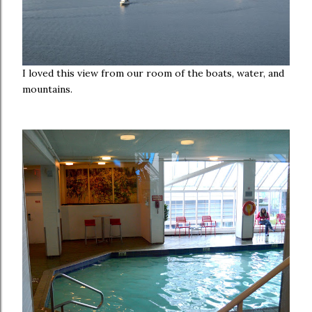
I loved this view from our room of the boats, water, and
mountains.