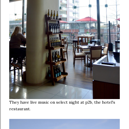
They have live music on select night at p2b, the hotel's
restaurant.