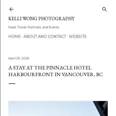
Skip to main content
KELLI WONG PHOTOGRAPHY
Food, Travel, Portraits, and Events
HOME
ABOUT AND CONTACT
WEBSITE
April 23, 2025
A STAY AT THE PINNACLE HOTEL
HARBOURFRONT IN VANCOUVER, BC