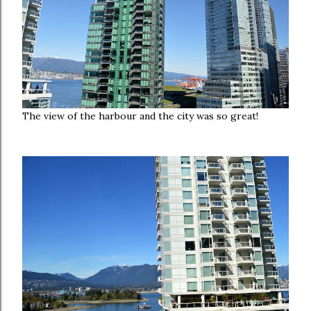
The view of the harbour and the city was so great!