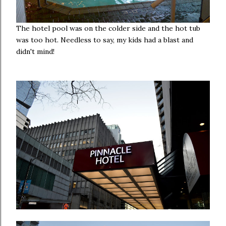
The hotel pool was on the colder side and the hot tub
was too hot. Needless to say, my kids had a blast and
didn't mind!