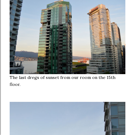
The last dregs of sunset from our room on the 15th
floor.