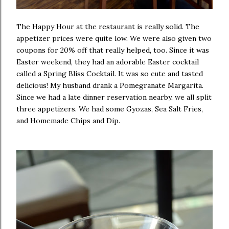
The Happy Hour at the restaurant is really solid. The
appetizer prices were quite low. We were also given two
coupons for 20% off that really helped, too. Since it was
Easter weekend, they had an adorable Easter cocktail
called a Spring Bliss Cocktail. It was so cute and tasted
delicious! My husband drank a Pomegranate Margarita.
Since we had a late dinner reservation nearby, we all split
three appetizers. We had some Gyozas, Sea Salt Fries,
and Homemade Chips and Dip.