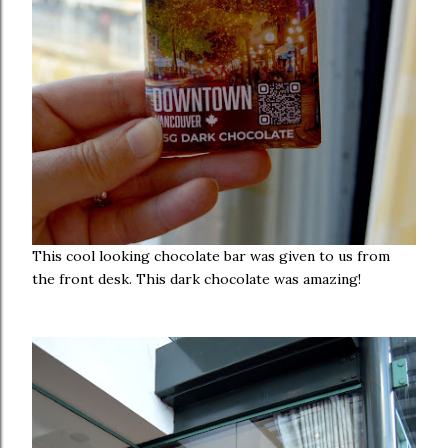
This cool looking chocolate bar was given to us from
the front desk. This dark chocolate was amazing!