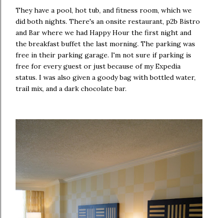
They have a pool, hot tub, and fitness room, which we
did both nights. There's an onsite restaurant, p2b Bistro
and Bar where we had Happy Hour the first night and
the breakfast buffet the last morning. The parking was
free in their parking garage. I'm not sure if parking is
free for every guest or just because of my Expedia
status. I was also given a goody bag with bottled water,
trail mix, and a dark chocolate bar.