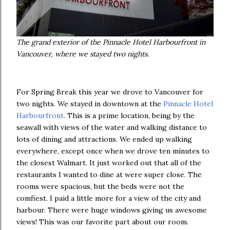
The grand exterior of the Pinnacle Hotel Harbourfront in
Vancouver, where we stayed two nights.
For Spring Break this year we drove to Vancouver for
two nights. We stayed in downtown at the
Pinnacle Hotel
Harbourfront
. This is a prime location, being by the
seawall with views of the water and walking distance to
lots of dining and attractions. We ended up walking
everywhere, except once when we drove ten minutes to
the closest Walmart. It just worked out that all of the
restaurants I wanted to dine at were super close. The
rooms were spacious, but the beds were not the
comfiest. I paid a little more for a view of the city and
harbour. There were huge windows giving us awesome
views! This was our favorite part about our room.