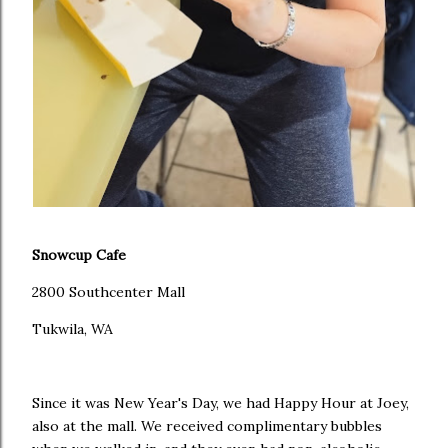
Snowcup Cafe
2800 Southcenter Mall
Tukwila, WA
Since it was New Year's Day, we had Happy Hour at Joey,
also at the mall. We received complimentary bubbles