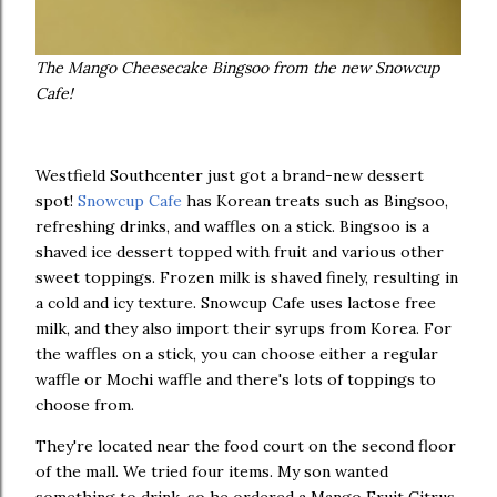
The Mango Cheesecake Bingsoo from the new Snowcup
Cafe!
Westfield Southcenter just got a brand-new dessert
spot!
Snowcup Cafe
has Korean treats such as Bingsoo,
refreshing drinks, and waffles on a stick. Bingsoo is a
shaved ice dessert topped with fruit and various other
sweet toppings. Frozen milk is shaved finely, resulting in
a cold and icy texture. Snowcup Cafe uses lactose free
milk, and they also import their syrups from Korea. For
the waffles on a stick, you can choose either a regular
waffle or Mochi waffle and there's lots of toppings to
choose from.
They're located near the food court on the second floor
of the mall. We tried four items. My son wanted