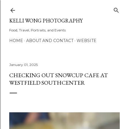
Skip to main content
KELLI WONG PHOTOGRAPHY
Food, Travel, Portraits, and Events
HOME
ABOUT AND CONTACT
WEBSITE
January 01, 2025
CHECKING OUT SNOWCUP CAFE AT
WESTFIELD SOUTHCENTER