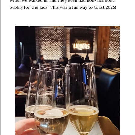
when we walked in, and they even had non-alcoholic
bubbly for the kids. This was a fun way to toast 2025!