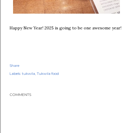
Happy New Year! 2025 is going to be one awesome year!
Share
Labels:
tukwila
Tukwila food
COMMENTS