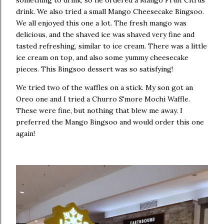
something to drink, so he ordered a Mango Fruit Citrus
drink. We also tried a small Mango Cheesecake Bingsoo.
We all enjoyed this one a lot. The fresh mango was
delicious, and the shaved ice was shaved very fine and
tasted refreshing, similar to ice cream. There was a little
ice cream on top, and also some yummy cheesecake
pieces. This Bingsoo dessert was so satisfying!
We tried two of the waffles on a stick. My son got an
Oreo one and I tried a Churro S'more Mochi Waffle.
These were fine, but nothing that blew me away. I
preferred the Mango Bingsoo and would order this one
again!