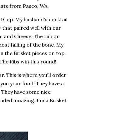
eats from Pasco, WA.
 Drop. My husband's cocktail
 that paired well with our
ac and Cheese. The rub on
ost falling of the bone. My
 the Brisket pieces on top.
 The Ribs win this round!
r. This is where you'll order
 you your food. They have a
 They have some nice
unded amazing. I'm a Brisket