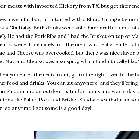
eir meats with imported Hickory from TX, but get their m
ey have a full bar, so I started with a Blood Orange Lemon
s a Gin Daisy. Both drinks were solid handcrafted cocktails
Q. He had the Pork Ribs and I had the Brisket on top of M
e ribs were done nicely and the meat was really tender, alm
c and Cheese was overcooked, but there was nice flavor on
e Mac and Cheese was also spicy, which I didn't really like.
en you enter the restaurant, go to the right over to the ba
ur food and drinks. You can sit anywhere, and they'll bring
ning room and an outdoor patio for sunny and warm days.
tions like Pulled Pork and Brisket Sandwiches that also so
n, so anytime I get some is a good day!