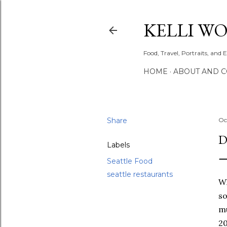
KELLI W
Food, Travel, Portraits, and 
HOME
ABOUT AND 
Share
Oc
D
Labels
Seattle Food
seattle restaurants
Wh
so
mu
20