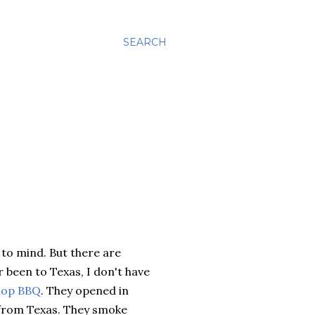
SEARCH
to mind. But there are
 been to Texas, I don't have
hop BBQ
. They opened in
 from Texas. They smoke