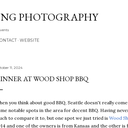
Skip to main content
ONG PHOTOGRAPHY
Events
CONTACT
WEBSITE
tober 11, 2024
INNER AT WOOD SHOP BBQ
en you think about good BBQ, Seattle doesn't really come 
me notable spots in the area for decent BBQ. Having never
ch to compare it to, but one spot we just tried is
Wood S
14 and one of the owners is from Kansas and the other is