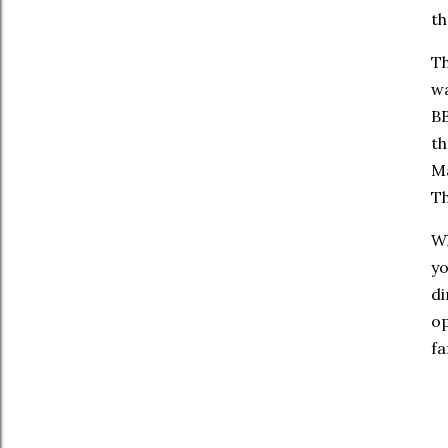
th
Th
wa
BB
th
Ma
Th
Wh
yo
di
op
fa