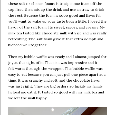
these salt or cheese foams is to sip some foam off the
top first, then mix up the drink and use a straw to drink
the rest. Because the foam is sooo good and flavorful,
you'll want to wake up your taste buds a little. I loved the
flavor of the salt foam. Its sweet, savory, and creamy. My
milk tea tasted like chocolate milk with ice and was really
refreshing. The salt foam gave it that extra oomph and
blended well together.
Then my bubble waffle was ready and I almost jumped for
joy at the sight of it. The size was impressive and it
felt warm through the wrapper. The bubble waffle was
easy to eat because you can just pull one piece apart at a
time. It was crunchy and soft, and the chocolate flavor
was just right. They are big orders so luckily my family
helped me eat it. It tasted so good with my milk tea and
we left the mall happy!