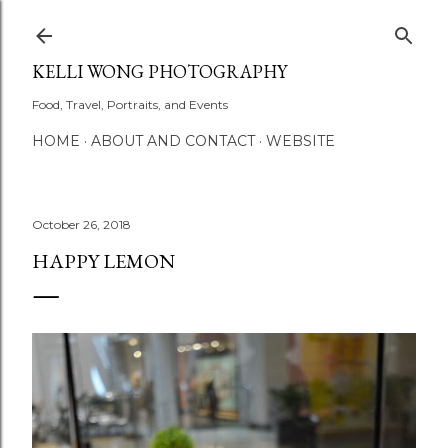
Skip to main content
KELLI WONG PHOTOGRAPHY
Food, Travel, Portraits, and Events
HOME
ABOUT AND CONTACT
WEBSITE
October 26, 2018
HAPPY LEMON