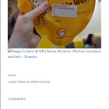
Share
Labels:
Bellevue
Bellevue food
COMMENTS