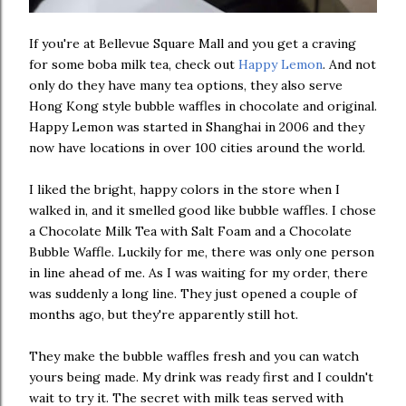
If you're at Bellevue Square Mall and you get a craving
for some boba milk tea, check out
Happy Lemon
. And not
only do they have many tea options, they also serve
Hong Kong style bubble waffles in chocolate and original.
Happy Lemon was started in Shanghai in 2006 and they
now have locations in over 100 cities around the world.
I liked the bright, happy colors in the store when I
walked in, and it smelled good like bubble waffles. I chose
a Chocolate Milk Tea with Salt Foam and a Chocolate
Bubble Waffle. Luckily for me, there was only one person
in line ahead of me. As I was waiting for my order, there
was suddenly a long line. They just opened a couple of
months ago, but they're apparently still hot.
They make the bubble waffles fresh and you can watch
yours being made. My drink was ready first and I couldn't
wait to try it. The secret with milk teas served with