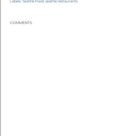
Labels:
Seattle Food
seattle restaurants
COMMENTS