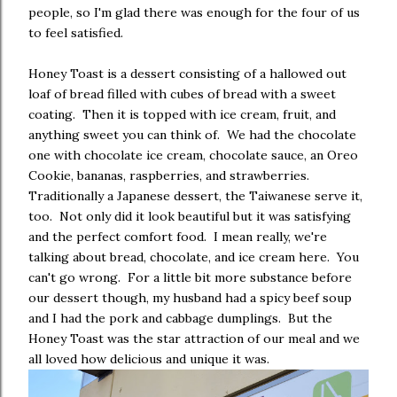
people, so I'm glad there was enough for the four of us
to feel satisfied.
Honey Toast is a dessert consisting of a hallowed out
loaf of bread filled with cubes of bread with a sweet
coating. Then it is topped with ice cream, fruit, and
anything sweet you can think of. We had the chocolate
one with chocolate ice cream, chocolate sauce, an Oreo
Cookie, bananas, raspberries, and strawberries.
Traditionally a Japanese dessert, the Taiwanese serve it,
too. Not only did it look beautiful but it was satisfying
and the perfect comfort food. I mean really, we're
talking about bread, chocolate, and ice cream here. You
can't go wrong. For a little bit more substance before
our dessert though, my husband had a spicy beef soup
and I had the pork and cabbage dumplings. But the
Honey Toast was the star attraction of our meal and we
all loved how delicious and unique it was.