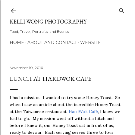
Skip to main content
KELLI WONG PHOTOGRAPHY
Food, Travel, Portraits, and Events
HOME
ABOUT AND CONTACT
WEBSITE
November 10, 2016
LUNCH AT HARDWOK CAFE
I had a mission. I wanted to try some Honey Toast. So
when I saw an article about the incredible Honey Toast
at the Taiwanese restaurant,
HardWok Café
, I knew we
had to go. My mission went off without a hitch and
before I knew it, our Honey Toast sat in front of us,
ready to devour. Each serving serves three to four