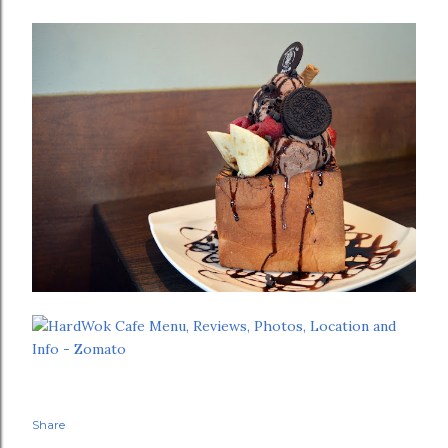
Share