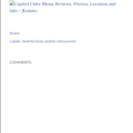
Share
Labels:
Seattle Food
seattle restaurants
COMMENTS