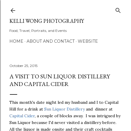
Skip to main content
KELLI WONG PHOTOGRAPHY
Food, Travel, Portraits, and Events
HOME
ABOUT AND CONTACT
WEBSITE
October 25, 2015
A VISIT TO SUN LIQUOR DISTILLERY
AND CAPITAL CIDER
This month's date night led my husband and I to Capital
Hill for a drink at
Sun Liquor Distillery
and dinner at
Capital Cider
, a couple of blocks away. I was intrigued by
Sun Liquor because I'd never visited a distillery before.
All the liquor is made onsite and their craft cocktails