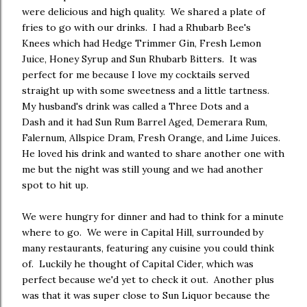
were delicious and high quality. We shared a plate of
fries to go with our drinks. I had a Rhubarb Bee's
Knees which had Hedge Trimmer Gin, Fresh Lemon
Juice, Honey Syrup and Sun Rhubarb Bitters. It was
perfect for me because I love my cocktails served
straight up with some sweetness and a little tartness.
My husband's drink was called a Three Dots and a
Dash and it had Sun Rum Barrel Aged, Demerara Rum,
Falernum, Allspice Dram, Fresh Orange, and Lime Juices.
He loved his drink and wanted to share another one with
me but the night was still young and we had another
spot to hit up.
We were hungry for dinner and had to think for a minute
where to go. We were in Capital Hill, surrounded by
many restaurants, featuring any cuisine you could think
of. Luckily he thought of Capital Cider, which was
perfect because we'd yet to check it out. Another plus
was that it was super close to Sun Liquor because the