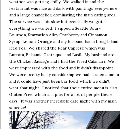
weather was getting chilly. We walked in and the
restaurant was nice and dark with paintings everywhere
and a large chandelier, dominating the main eating area.
The service was a bit slow but eventually we got
everything we wanted. I sipped a Seattle Sour-
Bourbon, Starvation Alley Cranberry and Cinnamon
Syrup, Lemon, Orange and my husband had a Long Island
Iced Tea. We shared the Pear Caprese which was
Burrata, Balsamic Gastrique, and Basil. My husband ate
the Chicken Sausage and I had the Fried Calamari. We
were impressed with the food and it didn't disappoint.
We were pretty lucky considering we hadn't seen a menu
and it could have just been bar food, which we didn't
want that night. I noticed that their entire menu is also
Gluten Free, which is a plus for a lot of people these
days. It was another incredible date night with my main
squeeze!