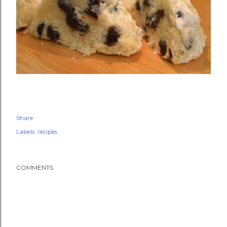
Share
Labels:
recipes
COMMENTS