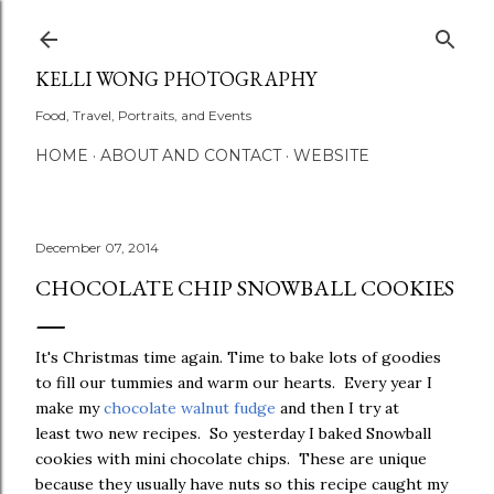
Skip to main content
KELLI WONG PHOTOGRAPHY
Food, Travel, Portraits, and Events
HOME
ABOUT AND CONTACT
WEBSITE
December 07, 2014
CHOCOLATE CHIP SNOWBALL COOKIES
It's Christmas time again. Time to bake lots of goodies
to fill our tummies and warm our hearts. Every year I
make my
chocolate walnut fudge
and then I try at
least two new recipes. So yesterday I baked Snowball
cookies with mini chocolate chips. These are unique
because they usually have nuts so this recipe caught my