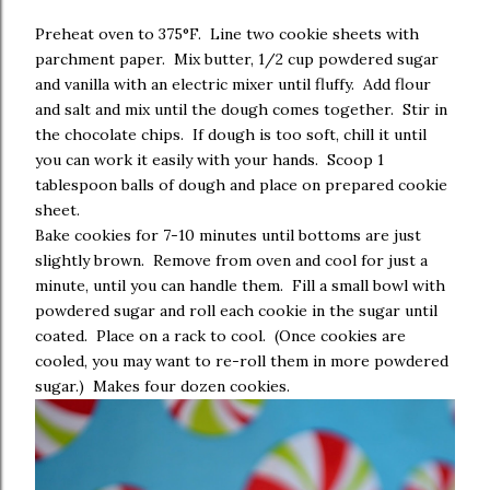
Preheat oven to 375°F. Line two cookie sheets with
parchment paper. Mix butter, 1/2 cup powdered sugar
and vanilla with an electric mixer until fluffy. Add flour
and salt and mix until the dough comes together. Stir in
the chocolate chips. If dough is too soft, chill it until
you can work it easily with your hands. Scoop 1
tablespoon balls of dough and place on prepared cookie
sheet.
Bake cookies for 7-10 minutes until bottoms are just
slightly brown. Remove from oven and cool for just a
minute, until you can handle them. Fill a small bowl with
powdered sugar and roll each cookie in the sugar until
coated. Place on a rack to cool. (Once cookies are
cooled, you may want to re-roll them in more powdered
sugar.) Makes four dozen cookies.