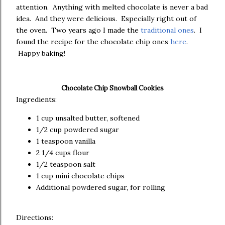
attention. Anything with melted chocolate is never a bad
idea. And they were delicious. Especially right out of
the oven. Two years ago I made the
traditional ones
. I
found the recipe for the chocolate chip ones
here
.
Happy baking!
Chocolate Chip Snowball Cookies
Ingredients:
1 cup unsalted butter, softened
1/2 cup powdered sugar
1 teaspoon vanilla
2 1/4 cups flour
1/2 teaspoon salt
1 cup mini chocolate chips
Additional powdered sugar, for rolling
Directions: