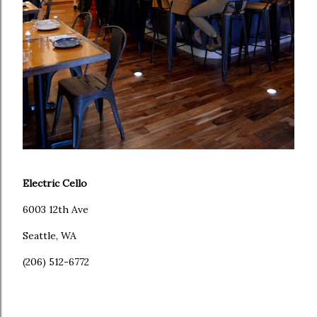
Electric Cello
6003 12th Ave
Seattle, WA
(206) 512-6772