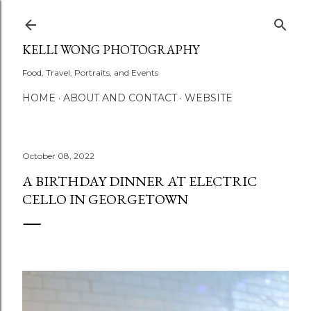
Skip to main content
KELLI WONG PHOTOGRAPHY
Food, Travel, Portraits, and Events
HOME
ABOUT AND CONTACT
WEBSITE
October 08, 2022
A BIRTHDAY DINNER AT ELECTRIC
CELLO IN GEORGETOWN