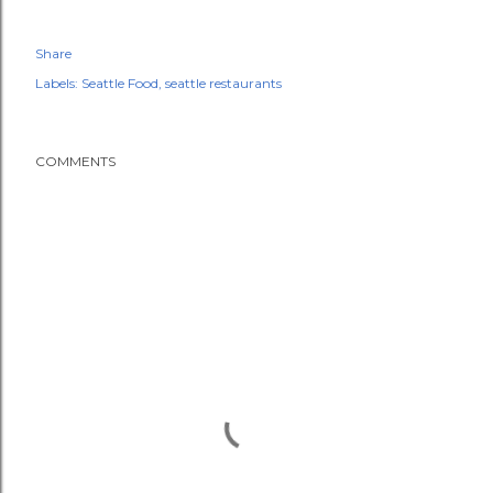
Share
Labels:
Seattle Food
seattle restaurants
COMMENTS