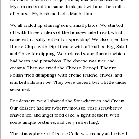
My son ordered the same drink, just without the vodka,
of course. My husband had a Manhattan.
We all ended up sharing some small plates. We started
off with three orders of the house-made bread, which
came with a salty butter for spreading. We also tried the
House Chips with Dip. It came with a Truffled Egg Salad
and Chive for dipping. We ordered some Burrata which
had beets and pistachios. The cheese was nice and
creamy, Then we tried the Cheese Pierogi. They're
Polish fried dumplings with creme fraiche, chives, and
smoked salmon roe. They were decent, but a little under
seasoned.
For dessert, we all shared the Strawberries and Cream.
Our dessert had strawberry mousse, rose strawberry
shaved ice, and angel food cake. A light dessert, with
some unique textures, and very refreshing.
The atmosphere at Electric Cello was trendy and artsy. I