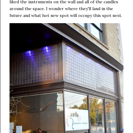
liked the instruments on the wall and all of the candles
around the space. I wonder where they'll land in the
future and what hot new spot will occupy this spot next.