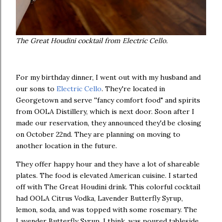
The Great Houdini cocktail from Electric Cello.
For my birthday dinner, I went out with my husband and
our sons to
Electric Cello
. They're located in
Georgetown and serve ''fancy comfort food" and spirits
from OOLA Distillery, which is next door. Soon after I
made our reservation, they announced they'd be closing
on October 22nd. They are planning on moving to
another location in the future.
They offer happy hour and they have a lot of shareable
plates. The food is elevated American cuisine. I started
off with The Great Houdini drink. This colorful cocktail
had OOLA Citrus Vodka, Lavender Butterfly Syrup,
lemon, soda, and was topped with some rosemary. The
Lavender Butterfly Syrup, I think, was poured tableside.