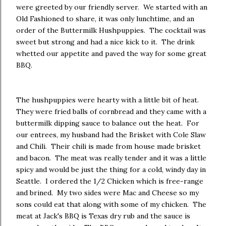
were greeted by our friendly server. We started with an
Old Fashioned to share, it was only lunchtime, and an
order of the Buttermilk Hushpuppies. The cocktail was
sweet but strong and had a nice kick to it. The drink
whetted our appetite and paved the way for some great
BBQ.
The hushpuppies were hearty with a little bit of heat.
They were fried balls of cornbread and they came with a
buttermilk dipping sauce to balance out the heat. For
our entrees, my husband had the Brisket with Cole Slaw
and Chili. Their chili is made from house made brisket
and bacon. The meat was really tender and it was a little
spicy and would be just the thing for a cold, windy day in
Seattle. I ordered the 1/2 Chicken which is free-range
and brined. My two sides were Mac and Cheese so my
sons could eat that along with some of my chicken. The
meat at Jack's BBQ is Texas dry rub and the sauce is