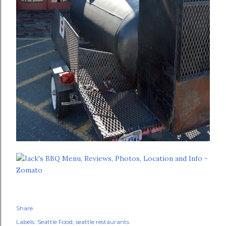
Share
Labels:
Seattle Food
seattle restaurants