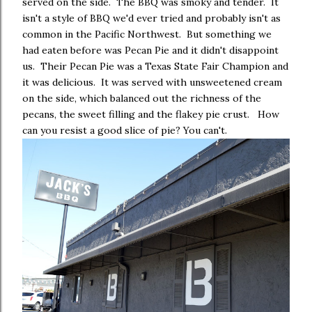
served on the side. The BBQ was smoky and tender. It
isn't a style of BBQ we'd ever tried and probably isn't as
common in the Pacific Northwest. But something we
had eaten before was Pecan Pie and it didn't disappoint
us. Their Pecan Pie was a Texas State Fair Champion and
it was delicious. It was served with unsweetened cream
on the side, which balanced out the richness of the
pecans, the sweet filling and the flakey pie crust. How
can you resist a good slice of pie? You can't.