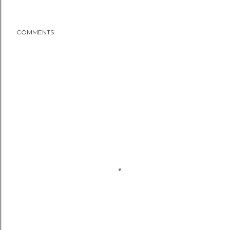
COMMENTS