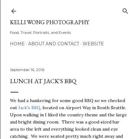
Skip to main content
KELLI WONG PHOTOGRAPHY
Food, Travel, Portraits, and Events
HOME
ABOUT AND CONTACT
WEBSITE
September 16, 2016
LUNCH AT JACK'S BBQ
We had a hankering for some good BBQ so we checked
out
Jack's BBQ
, located on Airport Way in South Seattle.
Upon walking in I liked the country theme and the large
and bright dining room. There was a good sized bar
area to the left and everything looked clean and eye
catching. We were seated pretty much right away and