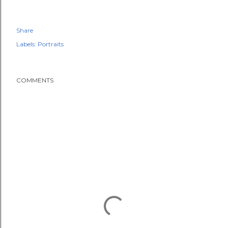
Share
Labels:
Portraits
COMMENTS