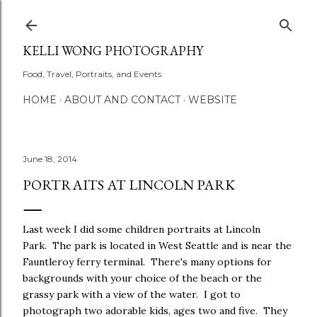
Skip to main content
KELLI WONG PHOTOGRAPHY
Food, Travel, Portraits, and Events
HOME
ABOUT AND CONTACT
WEBSITE
June 18, 2014
PORTRAITS AT LINCOLN PARK
Last week I did some children portraits at Lincoln
Park. The park is located in West Seattle and is near the
Fauntleroy ferry terminal. There's many options for
backgrounds with your choice of the beach or the
grassy park with a view of the water. I got to
photograph two adorable kids, ages two and five. They