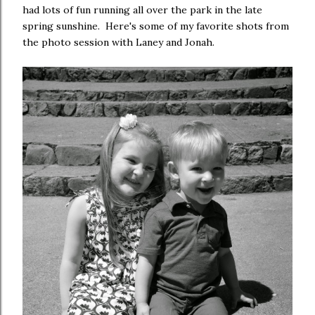
had lots of fun running all over the park in the late
spring sunshine. Here's some of my favorite shots from
the photo session with Laney and Jonah.