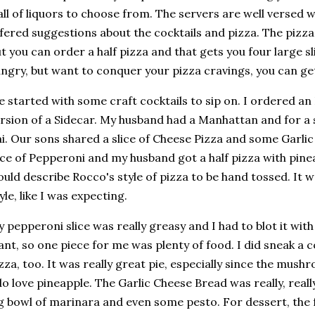
ll of liquors to choose from. The servers are well versed 
fered suggestions about the cocktails and pizza. The pizzas
t you can order a half pizza and that gets you four large sl
ngry, but want to conquer your pizza cravings, you can get
 started with some craft cocktails to sip on. I ordered an I
rsion of a Sidecar. My husband had a Manhattan and for a 
i. Our sons shared a slice of Cheese Pizza and some Garli
ice of Pepperoni and my husband got a half pizza with pin
uld describe Rocco's style of pizza to be hand tossed. It w
yle, like I was expecting.
 pepperoni slice was really greasy and I had to blot it with
ant, so one piece for me was plenty of food. I did sneak a 
zza, too. It was really great pie, especially since the mus
do love pineapple. The Garlic Cheese Bread was really, real
g bowl of marinara and even some pesto. For dessert, the