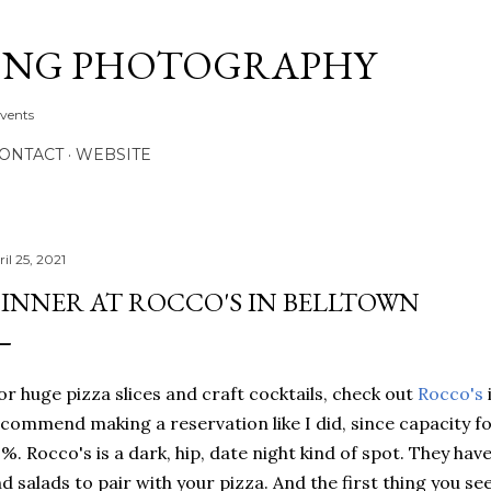
Skip to main content
ONG PHOTOGRAPHY
Events
CONTACT
WEBSITE
il 25, 2021
INNER AT ROCCO'S IN BELLTOWN
r huge pizza slices and craft cocktails, check out
Rocco's
commend making a reservation like I did, since capacity for t
%. Rocco's is a dark, hip, date night kind of spot. They have
d salads to pair with your pizza. And the first thing you se