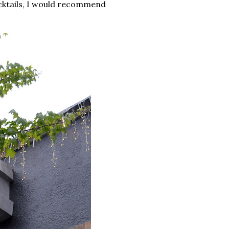
ocktails, I would recommend