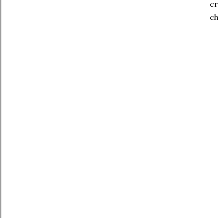
cr
ch