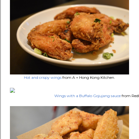
Hot and crispy wings
from A + Hong Kong Kitchen.
Wings with a Buffalo Gojujang sauce
from Red