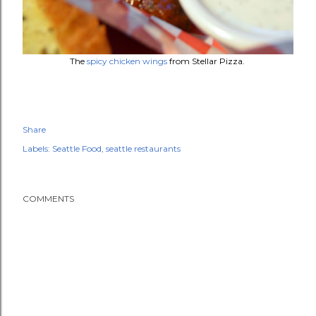
The
spicy chicken wings
from Stellar Pizza.
Share
Labels:
Seattle Food
seattle restaurants
COMMENTS