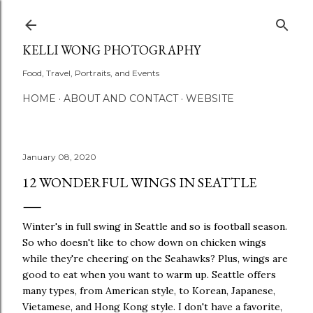
Skip to main conten
KELLI WONG PHOTOGRAPHY
Food, Travel, Portraits, and Events
HOME
ABOUT AND CONTACT
WEBSITE
January 08, 2020
12 WONDERFUL WINGS IN SEATTLE
Winter's in full swing in Seattle and so is football season.
So who doesn't like to chow down on chicken wings
while they're cheering on the Seahawks? Plus, wings are
good to eat when you want to warm up. Seattle offers
many types, from American style, to Korean, Japanese,
Vietamese, and Hong Kong style. I don't have a favorite,