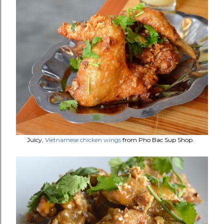
Juicy,
Vietnamese chicken wings
from Pho Bac Sup Shop.