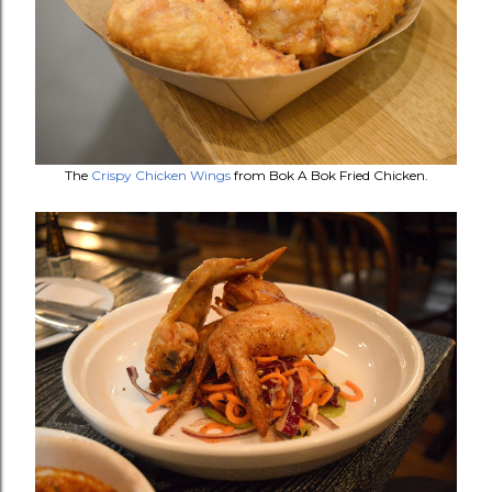
The
Crispy Chicken Wings
from Bok A Bok Fried Chicken.