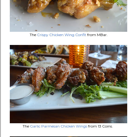
The
Crispy Chicken Wing Confit
from MBar.
The
Garlic Parmesan Chicken Wings
from 13 Coins.