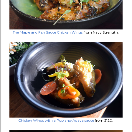
The Maple and Fish Sauce Chicken Wings
from Navy Strength.
Chicken Wings with a Poplano-Agava sauce
from 2120.