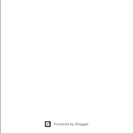
Powered by Blogger