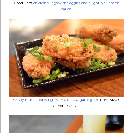
Good Bar's
chicken wings with veggies and a light bleu cheese
sauce
.
Crispy marinated wings with a citrusy garlic glaze
from Kizuki
Ramen Izakaya.