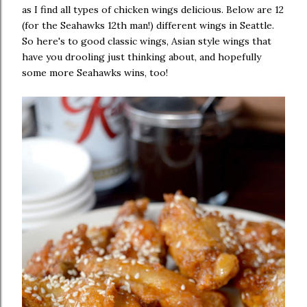
as I find all types of chicken wings delicious. Below are 12
(for the Seahawks 12th man!) different wings in Seattle.
So here's to good classic wings, Asian style wings that
have you drooling just thinking about, and hopefully
some more Seahawks wins, too!