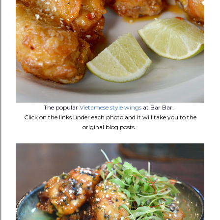
The popular
Vietamese style wings
at Bar Bar.
Click on the links under each photo and it will take you to the
original blog posts.