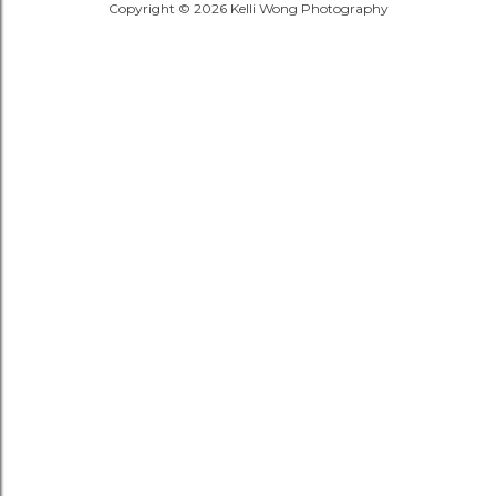
Copyright © 2026 Kelli Wong Photography