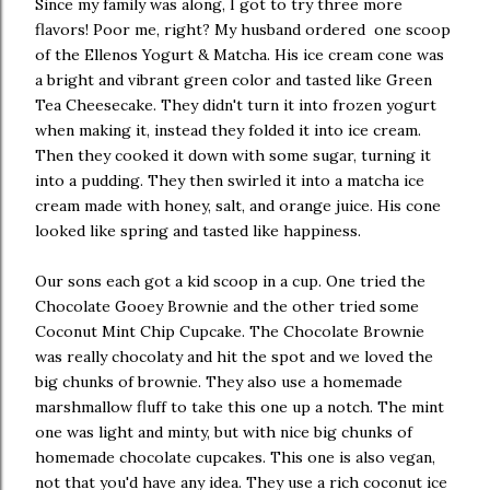
Since my family was along, I got to try three more
flavors! Poor me, right? My husband ordered one scoop
of the Ellenos Yogurt & Matcha. His ice cream cone was
a bright and vibrant green color and tasted like Green
Tea Cheesecake. They didn't turn it into frozen yogurt
when making it, instead they folded it into ice cream.
Then they cooked it down with some sugar, turning it
into a pudding. They then swirled it into a matcha ice
cream made with honey, salt, and orange juice. His cone
looked like spring and tasted like happiness.
Our sons each got a kid scoop in a cup. One tried the
Chocolate Gooey Brownie and the other tried some
Coconut Mint Chip Cupcake. The Chocolate Brownie
was really chocolaty and hit the spot and we loved the
big chunks of brownie. They also use a homemade
marshmallow fluff to take this one up a notch. The mint
one was light and minty, but with nice big chunks of
homemade chocolate cupcakes. This one is also vegan,
not that you'd have any idea. They use a rich coconut ice