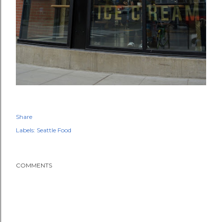
Share
Labels:
Seattle Food
COMMENTS