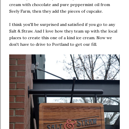
cream with chocolate and pure peppermint oil from
Seely Farm, then they add the pieces of cupcake.
I think you'll be surprised and satisfied if you go to any
Salt & Straw. And I love how they team up with the local
places to create this one of a kind ice cream. Now we
don't have to drive to Portland to get our fill.