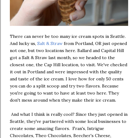
There can never be too many ice cream spots in Seattle.
And lucky us,
Salt & Straw
from Portland, OR just opened
not one, but two locations here. Ballard and Capital Hill
got a Salt & Straw last month, so we headed to the
closest one, the Cap Hill location, to visit. We've checked
it out in Portland and were impressed with the quality
and taste of the ice cream. I love how for only 50 cents
you can do a split scoop and try two flavors. Because
you're going to want to have at least two here. They
don't mess around when they make their ice cream.
And what I think is really cool? Since they just opened in
Seattle, they've partnered with some local businesses to
create some amazing flavors. Fran's, Intrigue
Chocolates, Theo Chocolates, Beecher's Cheese,