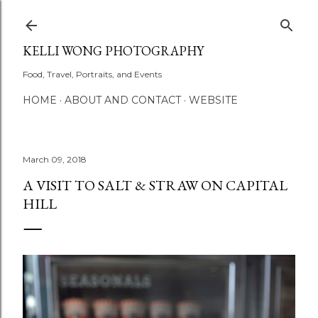
Skip to main content
KELLI WONG PHOTOGRAPHY
Food, Travel, Portraits, and Events
HOME
ABOUT AND CONTACT
WEBSITE
March 09, 2018
A VISIT TO SALT & STRAW ON CAPITAL
HILL