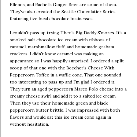
Ellenos, and Rachel's Ginger Beer are some of them.
They've also created the Seattle Chocolatier Series
featuring five local chocolate businesses.
I couldn't pass up trying Theo's Big Daddy S'mores. It's a
smoked-salt chocolate ice cream with ribbons of
caramel, marshmallow fluff, and homemade graham
crackers. I didn't know caramel was making an
appearance so I was happily surprised. I ordered a split
scoop of that one with the Beecher's Cheese With
Peppercorn Toffee in a waffle cone. That one sounded
too interesting to pass up and I'm glad I ordered it.
They turn an aged peppercorn Marco Polo cheese into a
creamy cheese swirl and add it to a salted ice cream.
Then they use their homemade green and black
peppercorn butter brittle. I was impressed with both
flavors and would eat this ice cream cone again in
without hesitation.