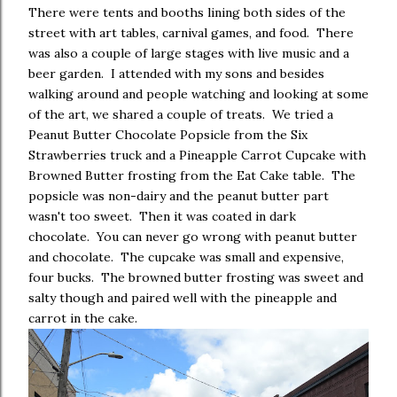
There were tents and booths lining both sides of the
street with art tables, carnival games, and food. There
was also a couple of large stages with live music and a
beer garden. I attended with my sons and besides
walking around and people watching and looking at some
of the art, we shared a couple of treats. We tried a
Peanut Butter Chocolate Popsicle from the Six
Strawberries truck and a Pineapple Carrot Cupcake with
Browned Butter frosting from the Eat Cake table. The
popsicle was non-dairy and the peanut butter part
wasn't too sweet. Then it was coated in dark
chocolate. You can never go wrong with peanut butter
and chocolate. The cupcake was small and expensive,
four bucks. The browned butter frosting was sweet and
salty though and paired well with the pineapple and
carrot in the cake.