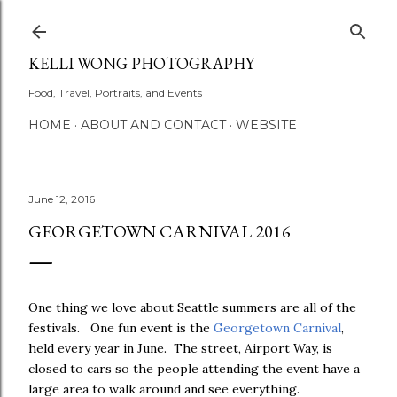
Skip to main content
KELLI WONG PHOTOGRAPHY
Food, Travel, Portraits, and Events
HOME
ABOUT AND CONTACT
WEBSITE
June 12, 2016
GEORGETOWN CARNIVAL 2016
One thing we love about Seattle summers are all of the
festivals. One fun event is the
Georgetown Carnival
,
held every year in June. The street, Airport Way, is
closed to cars so the people attending the event have a
large area to walk around and see everything.