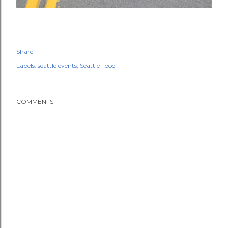
Share
Labels:
seattle events
Seattle Food
COMMENTS