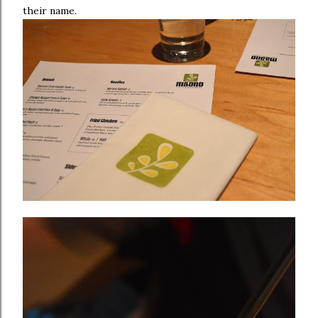
their name.