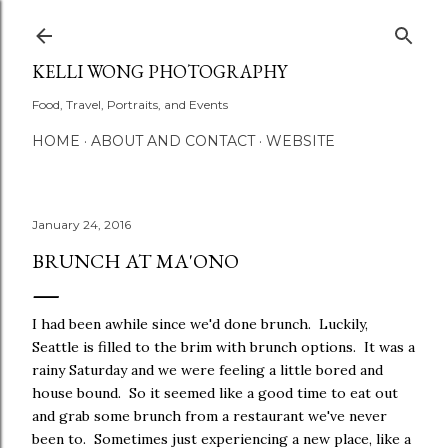
Skip to main content
KELLI WONG PHOTOGRAPHY
Food, Travel, Portraits, and Events
HOME
ABOUT AND CONTACT
WEBSITE
January 24, 2016
BRUNCH AT MA'ONO
I had been awhile since we'd done brunch. Luckily,
Seattle is filled to the brim with brunch options. It was a
rainy Saturday and we were feeling a little bored and
house bound. So it seemed like a good time to eat out
and grab some brunch from a restaurant we've never
been to. Sometimes just experiencing a new place, like a