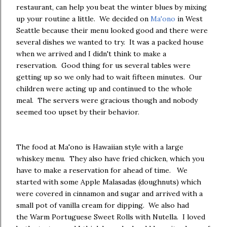
restaurant, can help you beat the winter blues by mixing
up your routine a little. We decided on
Ma'ono
in West
Seattle because their menu looked good and there were
several dishes we wanted to try. It was a packed house
when we arrived and I didn't think to make a
reservation. Good thing for us several tables were
getting up so we only had to wait fifteen minutes. Our
children were acting up and continued to the whole
meal. The servers were gracious though and nobody
seemed too upset by their behavior.
The food at Ma'ono is Hawaiian style with a large
whiskey menu. They also have fried chicken, which you
have to make a reservation for ahead of time. We
started with some Apple Malasadas (doughnuts) which
were covered in cinnamon and sugar and arrived with a
small pot of vanilla cream for dipping. We also had
the Warm Portuguese Sweet Rolls with Nutella. I loved