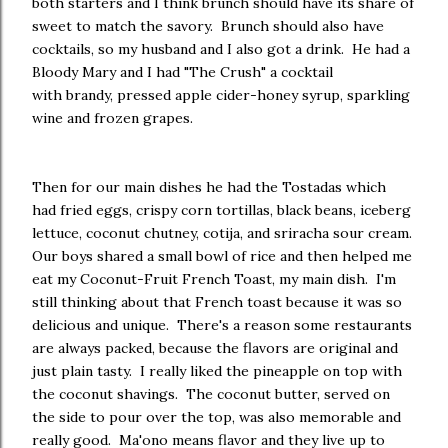
both starters and I think brunch should have its share of
sweet to match the savory. Brunch should also have
cocktails, so my husband and I also got a drink. He had a
Bloody Mary and I had "The Crush" a cocktail
with brandy, pressed apple cider-honey syrup, sparkling
wine and frozen grapes.
Then for our main dishes he had the Tostadas which
had fried eggs, crispy corn tortillas, black beans, iceberg
lettuce, coconut chutney, cotija, and sriracha sour cream.
Our boys shared a small bowl of rice and then helped me
eat my Coconut-Fruit French Toast, my main dish. I'm
still thinking about that French toast because it was so
delicious and unique. There's a reason some restaurants
are always packed, because the flavors are original and
just plain tasty. I really liked the pineapple on top with
the coconut shavings. The coconut butter, served on
the side to pour over the top, was also memorable and
really good. Ma'ono means flavor and they live up to