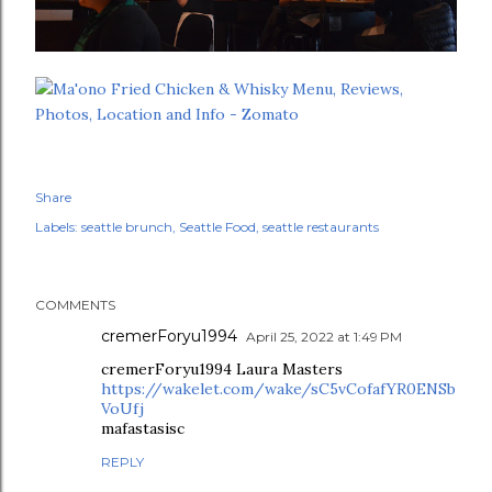
Share
Labels:
seattle brunch
Seattle Food
seattle restaurants
COMMENTS
cremerForyu1994
April 25, 2022 at 1:49 PM
cremerForyu1994 Laura Masters
https://wakelet.com/wake/sC5vCofafYR0ENSb
VoUfj
mafastasisc
REPLY